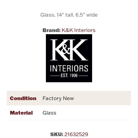
Glass. 14" tall. 6.5" wide
Flatware, Cups & Porringers
Brand:
K&K Interiors
Valentines
Gold Bullion
Dinnerware
Vintage & Antique
Vases & Cachepots
Condition
Factory New
Material
Glass
Jewelry
SKU:
21632529