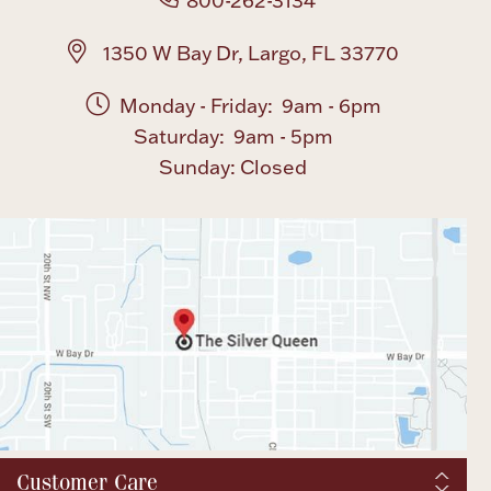
800-262-3134
1350 W Bay Dr, Largo, FL 33770
Monday - Friday: 9am - 6pm
Saturday: 9am - 5pm
Sunday: Closed
Customer Care