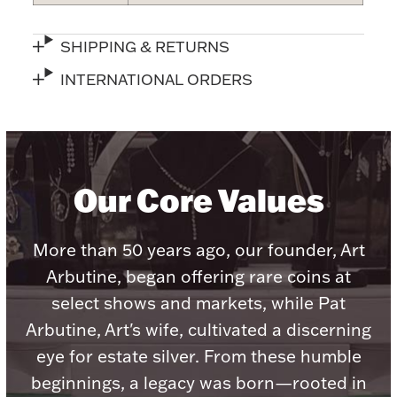
Accessories
Palladium Bullion
SHIPPING & RETURNS
INTERNATIONAL ORDERS
Product Care
Picture Frames
Our Core Values
Jewelry Care & Storage Essentials
More than 50 years ago, our founder, Art
Arbutine, began offering rare coins at
select shows and markets, while Pat
Everything Else
Arbutine, Art's wife, cultivated a discerning
eye for estate silver. From these humble
Hanukkah
Watches
beginnings, a legacy was born—rooted in