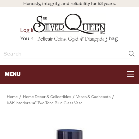
Honesty, integrity, and reliability for 53 years.
0
Log in
Bag
You have no items in your shopping bag.
MENU
FOR THE TABLE
/
/
/
Home
Home Decor & Collectibles
Vases & Cachepots
K&K Interiors 14" Two-Tone Blue Glass Vase
HOME DECOR & COLLECTIBLES
FOR HER