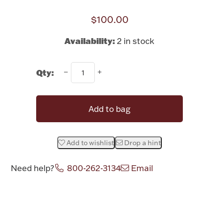
Rattles & Teethers
$100.00
Easter
Availability:
2 in stock
Silver Bullion
Qty:
Drinkware
Fashion Jewelry
Add to bag
Bowls, Centerpieces & Trays
Add to wishlist
Drop a hint
Need help?
800-262-3134
Email
Militaria
Attribute name
Attribute value
Brushes & Combs