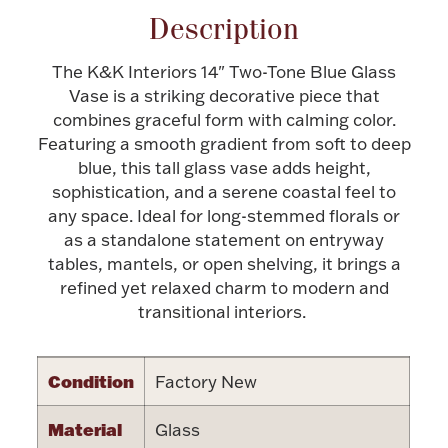
Description
Halloween
Silver Jewelry
The K&K Interiors 14" Two-Tone Blue Glass
Platinum Bullion
Vase is a striking decorative piece that
combines graceful form with calming color.
Featuring a smooth gradient from soft to deep
Hollowware & Serveware
blue, this tall glass vase adds height,
sophistication, and a serene coastal feel to
Figurines
any space. Ideal for long-stemmed florals or
as a standalone statement on entryway
tables, mantels, or open shelving, it brings a
Accessories
refined yet relaxed charm to modern and
transitional interiors.
Condition
Factory New
Plush & Accessories
Material
Glass
Thanksgiving