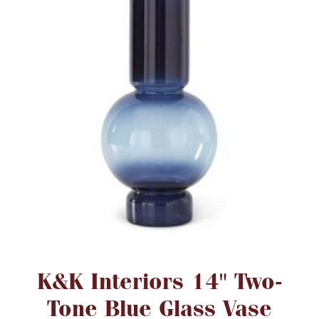
FOR HIM
BABY
HOLIDAYS
COINS, PAPER MONEY
Flatware
WE BUY
Fine Jewelry
Vintage & Antique
Attribute name
Attribute value
K&K Interiors 14" Two-
Tone Blue Glass Vase
Watches