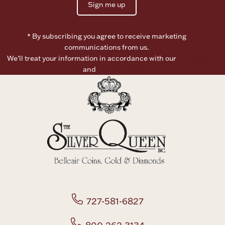
Sign me up
Boxes, Jars & Urns
* By subscribing you agree to receive marketing
communications from us.
We’ll treat your information in accordance with our
Terms of
Use
and
Privacy Policy
Coin Care
727-581-6827