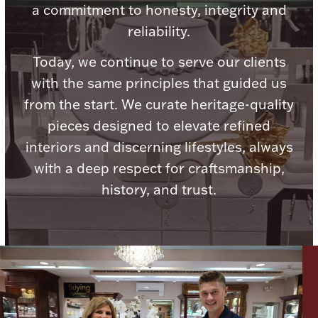
a commitment to honesty, integrity and
reliability.
Today, we continue to serve our clients
with the same principles that guided us
Lighting, Candles & Candle Holders
Numismatic & Collectible Coins & Ingots
from the start. We curate heritage-quality
pieces designed to elevate refined
interiors and discerning lifestyles, always
with a deep respect for craftsmanship,
history, and trust.
Christmas
Jewelry Care & Storage Essentials