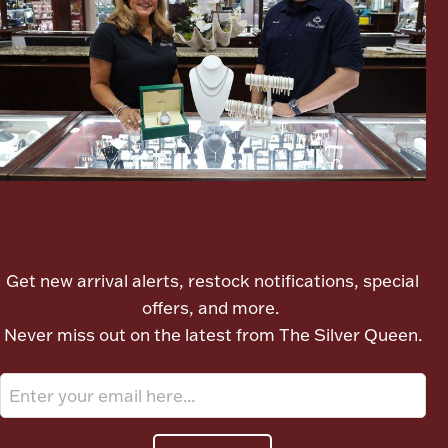
Ancients
Vanity & Bath
Let's meet again
Paper Money
Get new arrival alerts, restock notifications, special
offers, and more.
Ornaments
Never miss out on the latest from The Silver Queen.