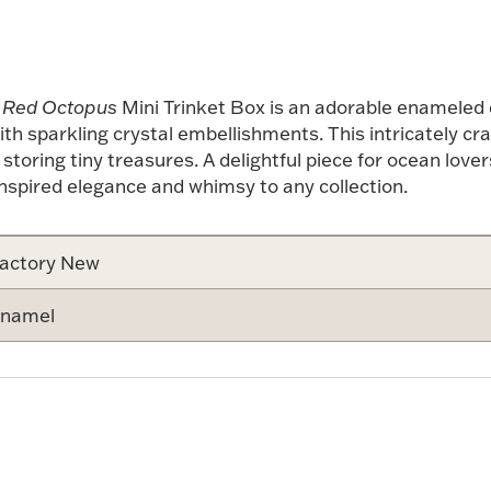
 Red Octopus
Mini Trinket Box is an adorable enameled co
th sparkling crystal embellishments. This intricately cra
toring tiny treasures. A delightful piece for ocean lover
nspired elegance and whimsy to any collection.
actory New
namel