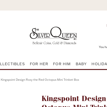
You h
LLECTIBLES
FOR HER
FOR HIM
BABY
HOLID
Kingspoint Design Roxy the Red Octopus Mini Trinket Box
Attribute name
Kingspoint Design