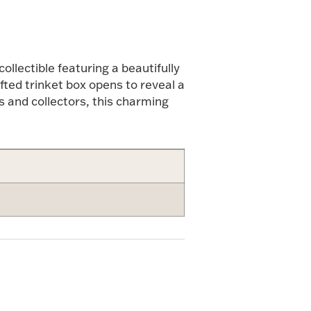
llectible featuring a beautifully
fted trinket box opens to reveal a
s and collectors, this charming