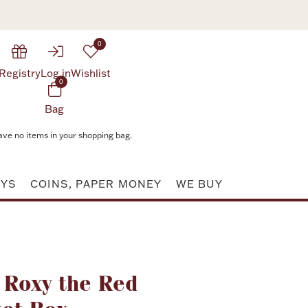
0
Registry
Log in
Wishlist
0
Bag
ave no items in your shopping bag.
AYS
COINS, PAPER MONEY
WE BUY
Attribute value
 Roxy the Red