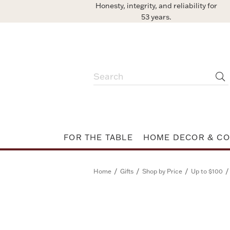
Honesty, integrity, and reliability for
53 years.
FOR THE TABLE
HOME DECOR & CO
/
/
/
/
Home
Gifts
Shop by Price
Up to $100