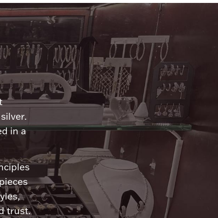
n
t
silver.
d in a
nciples
 pieces
yles,
 trust.