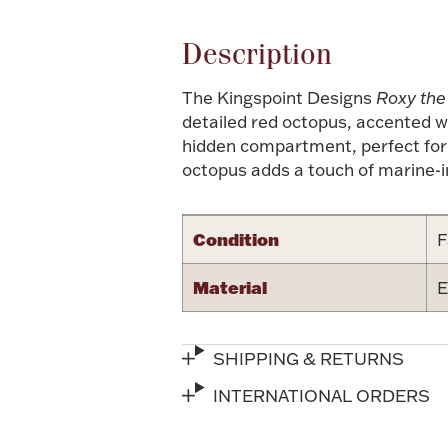
Description
The Kingspoint Designs
Roxy the
detailed red octopus, accented wi
hidden compartment, perfect for s
octopus adds a touch of marine-i
Condition
F
Material
E
SHIPPING & RETURNS
INTERNATIONAL ORDERS