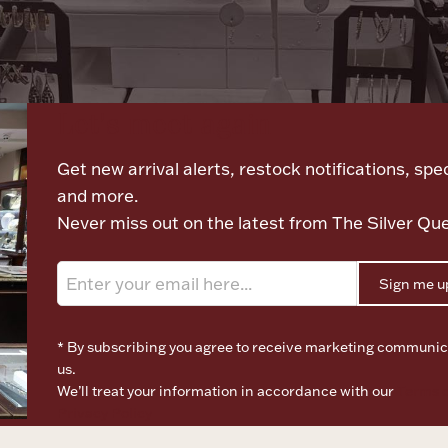
Let's meet again
Get new arrival alerts, restock notifications, spec
and more.
Never miss out on the latest from The Silver Qu
Sign me u
* By subscribing you agree to receive marketing communic
us.
We’ll treat your information in accordance with our
Terms o
Privacy Policy