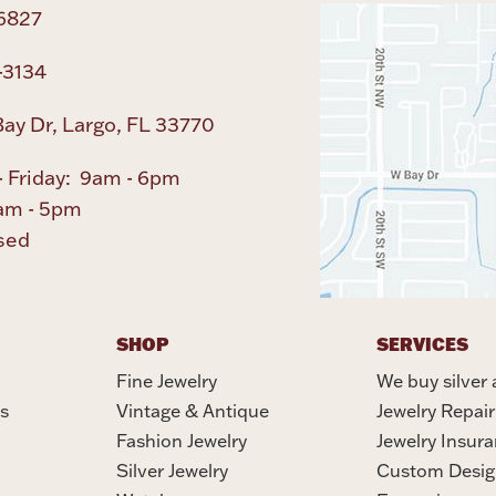
6827
-3134
ay Dr, Largo, FL 33770
 Friday: 9am - 6pm
am - 5pm
sed
SHOP
SERVICES
Fine Jewelry
We buy silver 
s
Vintage & Antique
Jewelry Repair
Fashion Jewelry
Jewelry Insur
Silver Jewelry
Custom Desig