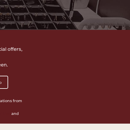
ial offers,
een.
p
ations from
f Use
and