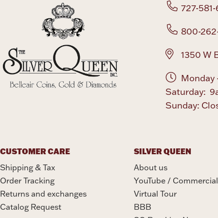
727-581-
800-262
1350 W B
Monday -
Saturday: 9
Sunday: Clo
CUSTOMER CARE
SILVER QUEEN
Shipping & Tax
About us
Order Tracking
YouTube / Commercial
Returns and exchanges
Virtual Tour
Catalog Request
BBB