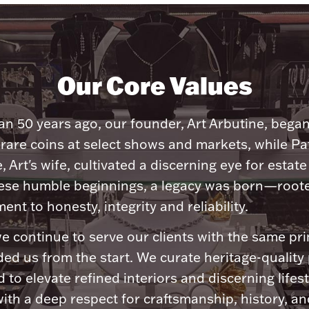
Our Core Values
n 50 years ago, our founder, Art Arbutine, bega
 rare coins at select shows and markets, while Pa
, Art's wife, cultivated a discerning eye for estate 
ese humble beginnings, a legacy was born—roote
nt to honesty, integrity and reliability.
e continue to serve our clients with the same pri
ded us from the start. We curate heritage-quality
 to elevate refined interiors and discerning lifest
ith a deep respect for craftsmanship, history, and