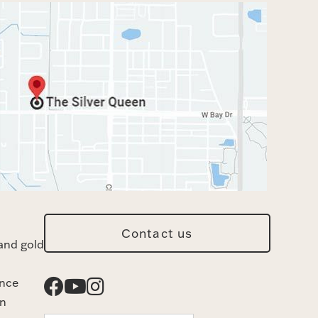
Contact us
and gold
ance
n