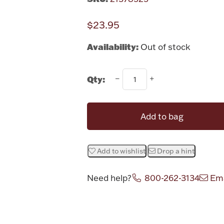
$23.95
Availability:
Out of stock
Qty:
Add to bag
Add to wishlist
Drop a hint
Need help?
800-262-3134
Ema
Attribute v