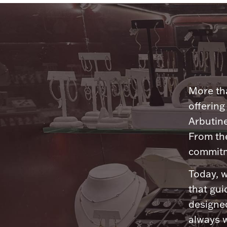
More tha
offering
Arbutine
From th
commitme
Today, w
that gui
designed
always w