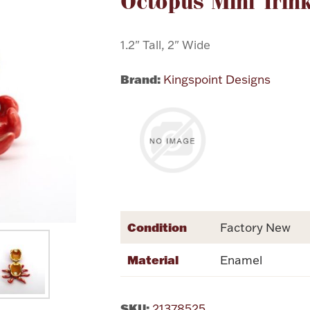
Octopus Mini Trin
1.2" Tall, 2" Wide
Brand:
Kingspoint Designs
Condition
Factory New
Material
Enamel
SKU:
21378525