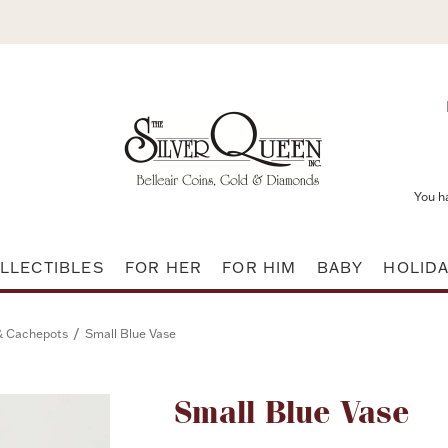
You h
LLECTIBLES
FOR HER
FOR HIM
BABY
HOLID
/
& Cachepots
Small Blue Vase
Attribute name
Small Blue Vase