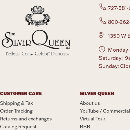
727-581-
800-262
1350 W B
Monday -
Saturday: 9
Sunday: Clo
CUSTOMER CARE
SILVER QUEEN
Shipping & Tax
About us
Order Tracking
YouTube / Commercial
Returns and exchanges
Virtual Tour
Catalog Request
BBB