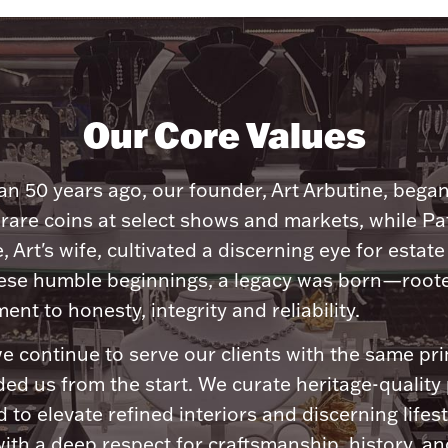
Our Core Values
n 50 years ago, our founder, Art Arbutine, bega
 rare coins at select shows and markets, while Pa
, Art's wife, cultivated a discerning eye for estate 
ese humble beginnings, a legacy was born—roote
nt to honesty, integrity and reliability.
e continue to serve our clients with the same pri
ded us from the start. We curate heritage-quality
 to elevate refined interiors and discerning lifest
ith a deep respect for craftsmanship, history, and