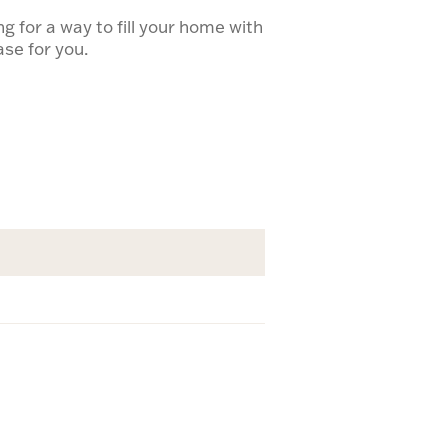
 for a way to fill your home with
vase for you.