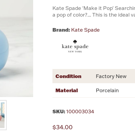
Kate Spade 'Make it Pop' Searching
a pop of color?... This is the ideal 
Brand:
Kate Spade
Condition
Factory New
Material
Porcelain
SKU:
100003034
$34.00