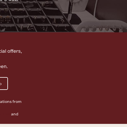
ial offers,
een.
p
ations from
f Use
and