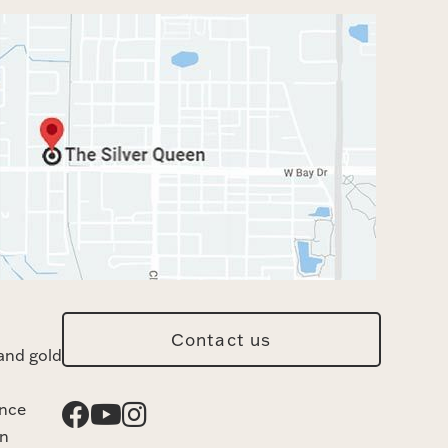
Contact us
and gold
ance
n