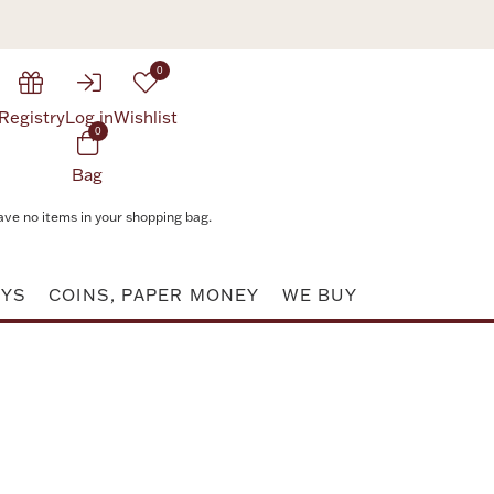
0
Registry
Log in
Wishlist
0
Bag
ave no items in your shopping bag.
AYS
COINS, PAPER MONEY
WE BUY
Attribute value