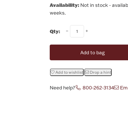
Availability:
Not in stock - availab
weeks.
Qty:
Add to bag
Add to wishlist
Drop a hint
Need help?
800-262-3134
Ema
Attribute v