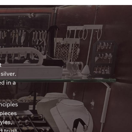
n
t
silver.
d in a
nciples
 pieces
yles,
 trust.