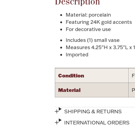
Description
Material: porcelain
Featuring 24K gold accents
For decorative use
Includes (1) small vase
Measures 4.25"H x 3.75"L x 1
Imported
Condition
F
Material
P
SHIPPING & RETURNS
INTERNATIONAL ORDERS