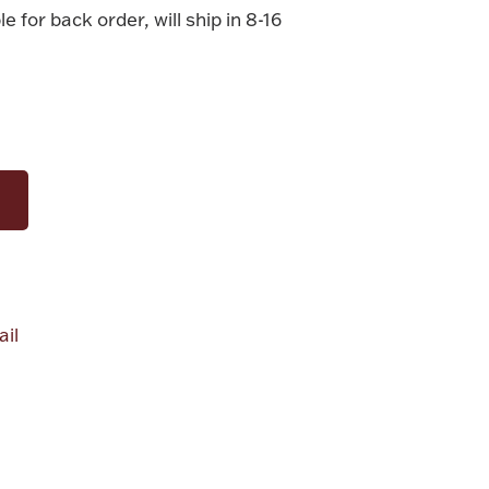
le for back order, will ship in 8-16
il
alue