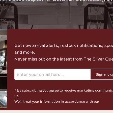
Let's meet again
Get new arrival alerts, restock notifications, spec
and more.
Never miss out on the latest from The Silver Qu
Sign me u
* By subscribing you agree to receive marketing communic
us.
We’ll treat your information in accordance with our
Terms o
Privacy Policy