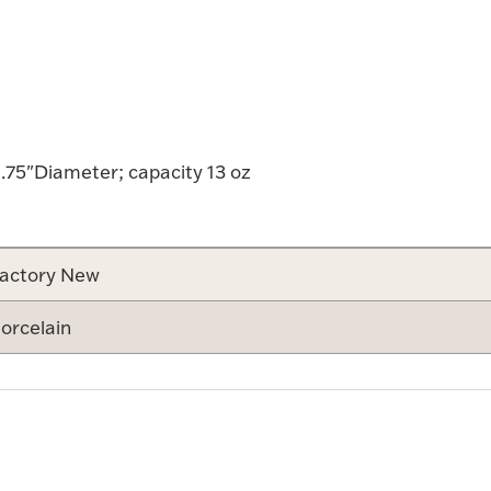
.75"Diameter; capacity 13 oz
actory New
orcelain