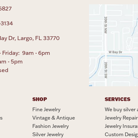
6827
-3134
ay Dr, Largo, FL 33770
 Friday: 9am - 6pm
am - 5pm
sed
SHOP
SERVICES
Fine Jewelry
We buy silver 
s
Vintage & Antique
Jewelry Repair
Fashion Jewelry
Jewelry Insur
Silver Jewelry
Custom Desig