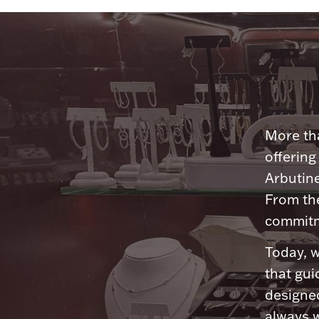
More tha
offering
Arbutine
From th
commitme
Today, w
that gui
designed
always w