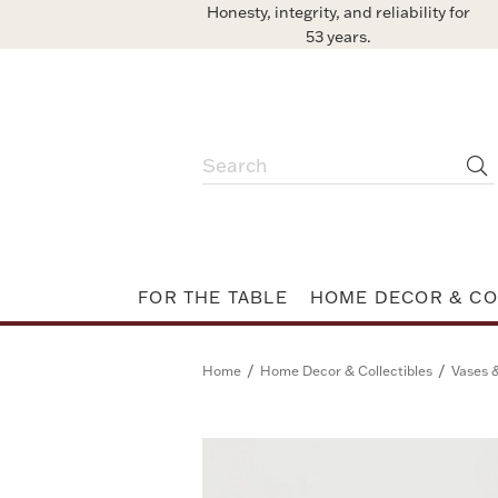
Honesty, integrity, and reliability for
53 years.
FOR THE TABLE
HOME DECOR & CO
/
/
Home
Home Decor & Collectibles
Vases 