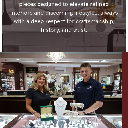
pieces designed to elevate refined
Ancients
interiors and discerning lifestyles, always
with a deep respect for craftsmanship,
Vanity & Bath
history, and trust.
Paper Money
Ornaments