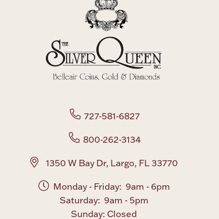
727-581-6827
800-262-3134
1350 W Bay Dr, Largo, FL 33770
Monday - Friday: 9am - 6pm
Saturday: 9am - 5pm
Sunday: Closed