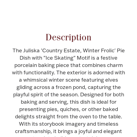
Halloween
Silver Jewelry
Attribute name
Attribute value
Platinum Bullion
Description
Hollowware & Serveware
The Juliska 'Country Estate, Winter Frolic' Pie
Dish with "Ice Skating" Motif is a festive
Figurines
porcelain baking piece that combines charm
with functionality. The exterior is adorned with
a whimsical winter scene featuring elves
Accessories
gliding across a frozen pond, capturing the
playful spirit of the season. Designed for both
baking and serving, this dish is ideal for
presenting pies, quiches, or other baked
delights straight from the oven to the table.
Plush & Accessories
With its storybook imagery and timeless
craftsmanship, it brings a joyful and elegant
Thanksgiving