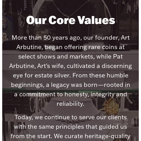
Our Core Values
More than 50 years ago, our founder, Art
Lighting, Candles & Candle Holders
Numismatic & Collectible Coins & Ingots
Arbutine, began offering rare coins at
select shows and markets, while Pat
Arbutine, Art's wife, cultivated a discerning
eye for estate silver. From these humble
beginnings, a legacy was born—rooted in
a commitment to honesty, integrity and
reliability.
Today, we continue to serve our clients
Christmas
Jewelry Care & Storage Essentials
with the same principles that guided us
from the start. We curate heritage-quality