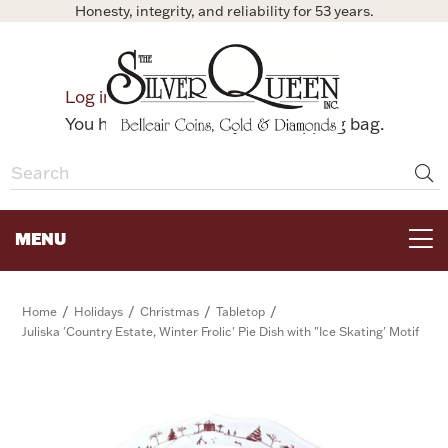
Honesty, integrity, and reliability for 53 years.
0
Log in
Bag
You have no items in your shopping bag.
MENU
FOR THE TABLE
/
/
/
/
Home
Holidays
Christmas
Tabletop
Juliska 'Country Estate, Winter Frolic' Pie Dish with "Ice Skating' Motif
HOME DECOR & COLLECTIBLES
FOR HER