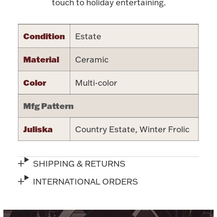
Accessories
touch to holiday entertaining.
Palladium Bullion
Condition
Estate
Product Care
Material
Ceramic
Picture Frames
Color
Multi-color
Mfg Pattern
Jewelry Care & Storage Essentials
Juliska
Country Estate, Winter Frolic
SHIPPING & RETURNS
Everything Else
INTERNATIONAL ORDERS
Hanukkah
Watches