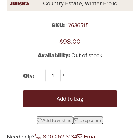
Juliska
Country Estate, Winter Frolic
Rattles & Teethers
Easter
SKU:
17636515
Silver Bullion
$98.00
Availability:
Out of stock
Drinkware
Fashion Jewelry
Qty:
Bowls, Centerpieces & Trays
Add to bag
Militaria
Add to wishlist
Drop a hint
Brushes & Combs
Need help?
800-262-3134
Email