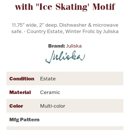
with "Ice Skating' Motif
Flatware, Cups & Porringers
11.75" wide, 2" deep. Dishwasher & microwave
safe. - Country Estate, Winter Frolic by Juliska
Valentines
Brand:
Juliska
Gold Bullion
Dinnerware
Vintage & Antique
Condition
Estate
Vases & Cachepots
Material
Ceramic
Color
Multi-color
Jewelry
Mfg Pattern