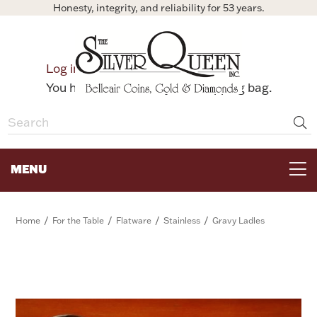
Honesty, integrity, and reliability for 53 years.
0
Log in
Bag
You have no items in your shopping bag.
MENU
FOR THE TABLE
/
/
/
/
Home
For the Table
Flatware
Stainless
Gravy Ladles
HOME DECOR & COLLECTIBLES
FOR HER