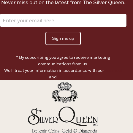
Never miss out on the latest from The Silver Queen.
Ancients
Vanity & Bath
Sign me up
* By subscribing you agree to receive marketing
communications from us.
We’ll treat your information in accordance with our
Terms of
Paper Money
Use
and
Privacy Policy
Ornaments