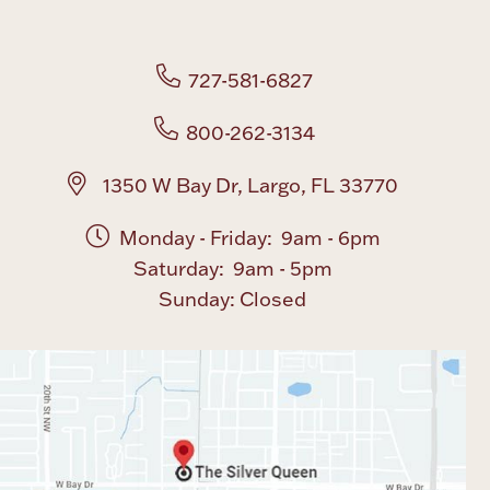
Boxes, Jars & Urns
727-581-6827
800-262-3134
1350 W Bay Dr, Largo, FL 33770
Monday - Friday: 9am - 6pm
Coin Care
Saturday: 9am - 5pm
Sunday: Closed