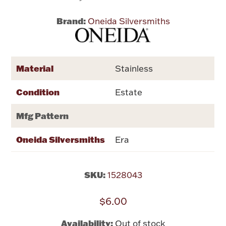
Brand:
Oneida Silversmiths
Flatware, Cups & Porringers
Valentines
Material
Stainless
Gold Bullion
Condition
Estate
Dinnerware
Mfg Pattern
Vintage & Antique
Oneida Silversmiths
Era
Vases & Cachepots
SKU:
1528043
$6.00
Jewelry
Availability:
Out of stock