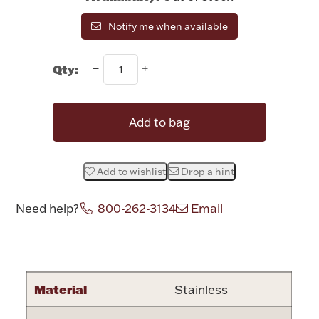
Rattles & Teethers
Notify me when available
Easter
Qty:
Silver Bullion
Add to bag
Drinkware
Fashion Jewelry
Add to wishlist
Drop a hint
Bowls, Centerpieces & Trays
Need help?
800-262-3134
Email
Attribute name
Attribute valu
Militaria
Material
Stainless
Brushes & Combs