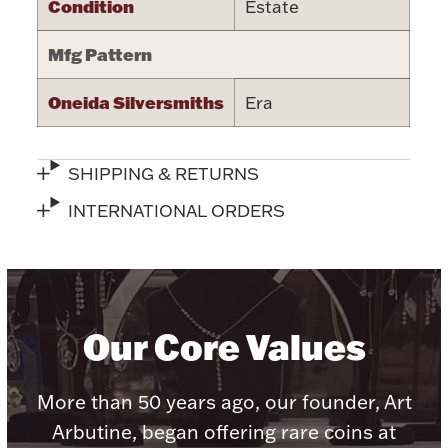
Condition
Estate
Halloween
Silver Jewelry
Mfg Pattern
Platinum Bullion
Oneida Silversmiths
Era
Hollowware & Serveware
SHIPPING & RETURNS
Figurines
INTERNATIONAL ORDERS
Accessories
Our Core Values
Plush & Accessories
More than 50 years ago, our founder, Art
Arbutine, began offering rare coins at
Thanksgiving