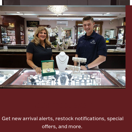
Lighting, Candles & Candle Holders
Numismatic & Collectible Coins & Ingots
Let's meet again
Christmas
Jewelry Care & Storage Essentials
Get new arrival alerts, restock notifications, special
offers, and more.