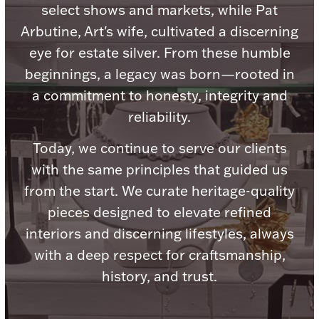
Accessories
select shows and markets, while Pat
Arbutine, Art's wife, cultivated a discerning
Palladium Bullion
eye for estate silver. From these humble
beginnings, a legacy was born—rooted in
Product Care
a commitment to honesty, integrity and
Picture Frames
reliability.
Today, we continue to serve our clients
with the same principles that guided us
Jewelry Care & Storage Essentials
from the start. We curate heritage-quality
pieces designed to elevate refined
interiors and discerning lifestyles, always
Everything Else
with a deep respect for craftsmanship,
history, and trust.
Hanukkah
Watches