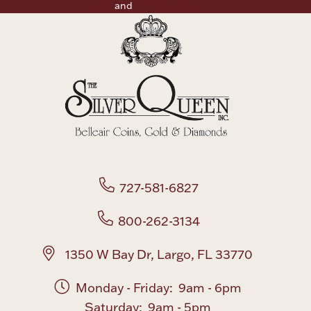
Use
and
Privacy Policy
727-581-6827
800-262-3134
1350 W Bay Dr, Largo, FL 33770
Monday - Friday: 9am - 6pm
Saturday: 9am - 5pm