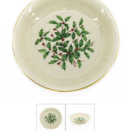
FOR HIM
BABY
HOLIDAYS
COINS, PAPER MONEY
Flatware
WE BUY
Fine Jewelry
Vintage & Antique
Watches