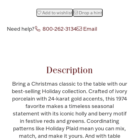
Halloween
Silver Jewelry
Add to wishlist
Drop a hint
Platinum Bullion
Need help?
800-262-3134
Email
Hollowware & Serveware
Attribute name
Attribute value
Figurines
Description
Bring a Christmas classic to the table with our
Accessories
best-selling Holiday collection. Crafted of ivory
porcelain with 24-karat gold accents, this 1974
favorite makes a timeless seasonal
statement with its iconic holly and berry motif
Plush & Accessories
in festive reds and greens. Coordinating
patterns like Holiday Plaid mean you can mix,
match, and make it yours. And with table
Thanksgiving