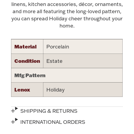
Accessories
linens, kitchen accessories, décor, ornaments,
and more all featuring the long-loved pattern,
Palladium Bullion
you can spread Holiday cheer throughout your
home.
Product Care
Material
Porcelain
Picture Frames
Condition
Estate
Jewelry Care & Storage Essentials
Mfg Pattern
Lenox
Holiday
Everything Else
SHIPPING & RETURNS
INTERNATIONAL ORDERS
Hanukkah
Watches