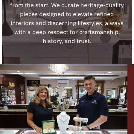
from the start. We curate heritage-quality
Ancients
pieces designed to elevate refined
interiors and discerning lifestyles, always
Vanity & Bath
with a deep respect for craftsmanship,
history, and trust.
Paper Money
Ornaments