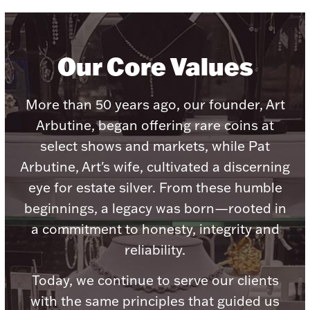
Our Core Values
Lighting, Candles & Candle Holders
Numismatic & Collectible Coins & Ingots
More than 50 years ago, our founder, Art
Arbutine, began offering rare coins at
select shows and markets, while Pat
Arbutine, Art's wife, cultivated a discerning
eye for estate silver. From these humble
beginnings, a legacy was born—rooted in
a commitment to honesty, integrity and
reliability.
Christmas
Jewelry Care & Storage Essentials
Today, we continue to serve our clients
with the same principles that guided us