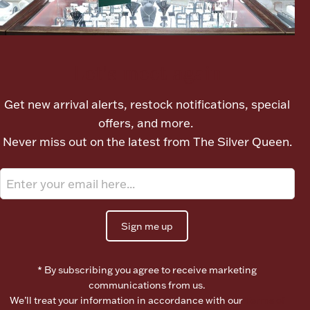
Boxes, Jars & Urns
Let's meet again
Get new arrival alerts, restock notifications, special
offers, and more.
Never miss out on the latest from The Silver Queen.
Coin Care
Sign me up
* By subscribing you agree to receive marketing
communications from us.
We’ll treat your information in accordance with our
Terms of