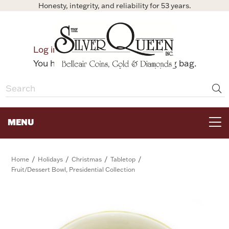
Honesty, integrity, and reliability for 53 years.
0
Log in
Bag
You have no items in your shopping bag.
MENU
FOR THE TABLE
/
/
/
/
Home
Holidays
Christmas
Tabletop
Fruit/Dessert Bowl, Presidential Collection
HOME DECOR & COLLECTIBLES
FOR HER