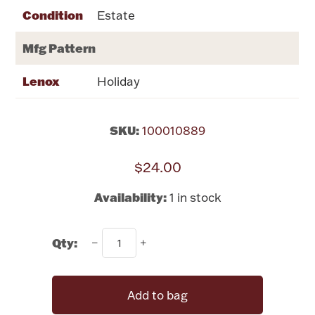
Rattles & Teethers
Condition
Estate
Mfg Pattern
Easter
Lenox
Holiday
Silver Bullion
Drinkware
SKU:
100010889
Fashion Jewelry
$24.00
Bowls, Centerpieces & Trays
Availability:
1 in stock
Qty:
Militaria
Add to bag
Brushes & Combs