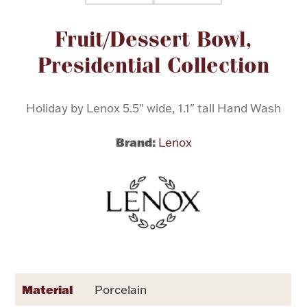
Attribute name
Attribute value
Fruit/Dessert Bowl,
Flatware, Cups & Porringers
Presidential Collection
Valentines
Holiday by Lenox 5.5" wide, 1.1" tall Hand Wash
Gold Bullion
Brand:
Lenox
Dinnerware
Vintage & Antique
Vases & Cachepots
Jewelry
Material
Porcelain