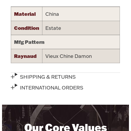
Halloween
Silver Jewelry
Material
China
Platinum Bullion
Condition
Estate
Mfg Pattern
Hollowware & Serveware
Raynaud
Vieux Chine Damon
Figurines
SHIPPING & RETURNS
Accessories
INTERNATIONAL ORDERS
Plush & Accessories
Our Core Values
Thanksgiving