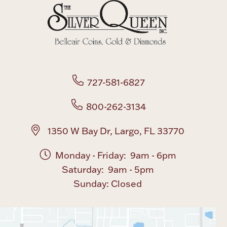
Boxes, Jars & Urns
727-581-6827
800-262-3134
Coin Care
1350 W Bay Dr, Largo, FL 33770
Monday - Friday: 9am - 6pm
Saturday: 9am - 5pm
Sunday: Closed