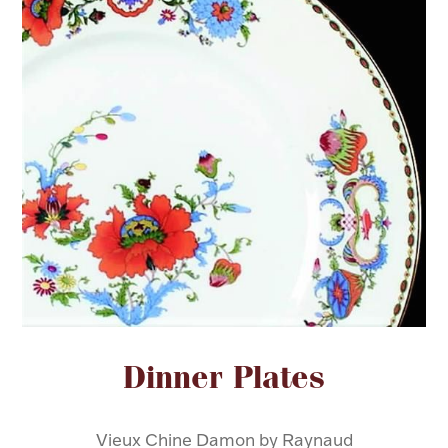
FOR HIM
BABY
HOLIDAYS
COINS, PAPER MONEY
Flatware
WE BUY
Fine Jewelry
Vintage & Antique
Attribute name
Attribute value
Dinner Plates
Watches
Vieux Chine Damon by Raynaud