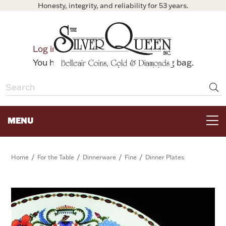
Honesty, integrity, and reliability for 53 years.
0
Log in
Bag
You have no items in your shopping bag.
MENU
FOR THE TABLE
/
/
/
/
Home
For the Table
Dinnerware
Fine
Dinner Plates
HOME DECOR & COLLECTIBLES
FOR HER