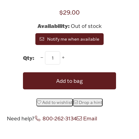
Rattles & Teethers
$29.00
Easter
Availability:
Out of stock
Silver Bullion
Notify me when available
Drinkware
Qty:
Fashion Jewelry
Bowls, Centerpieces & Trays
Add to bag
Add to wishlist
Drop a hint
Militaria
Need help?
800-262-3134
Email
Brushes & Combs
Attribute name
Attribute value