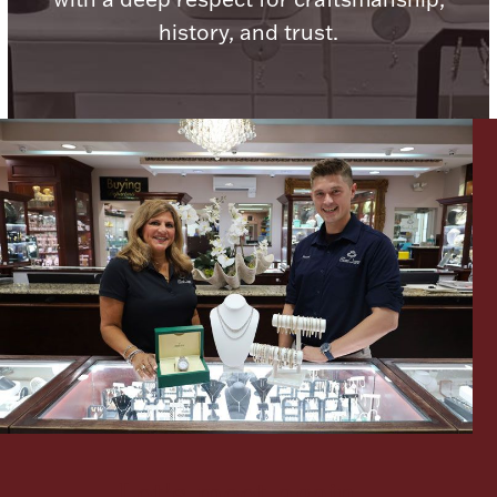
history, and trust.
Lighting, Candles & Candle Holders
Numismatic & Collectible Coins & Ingots
Christmas
Jewelry Care & Storage Essentials
Let's meet again