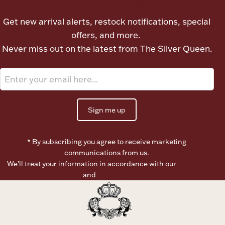
Ancients
Get new arrival alerts, restock notifications, special
offers, and more.
Vanity & Bath
Never miss out on the latest from The Silver Queen.
Sign me up
Paper Money
* By subscribing you agree to receive marketing
communications from us.
We’ll treat your information in accordance with our
Terms of
Ornaments
Use
and
Privacy Policy