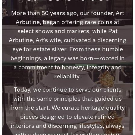
Accessories
More than 50 years ago, our founder, Art
Palladium Bullion
Arbutine, began offering rare coins at
select shows and markets, while Pat
Product Care
Arbutine, Art's wife, cultivated a discerning
Picture Frames
eye for estate silver. From these humble
beginnings, a legacy was born—rooted in
a commitment to honesty, integrity and
Jewelry Care & Storage Essentials
reliability.
Today, we continue to serve our clients
with the same principles that guided us
Everything Else
from the start. We curate heritage-quality
pieces designed to elevate refined
Hanukkah
Watches
interiors and discerning lifestyles, always
with a deep respect for craftsmanship,