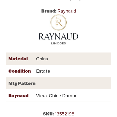
Brand:
Raynaud
Flatware, Cups & Porringers
Valentines
Gold Bullion
Dinnerware
Material
China
Vintage & Antique
Condition
Estate
Vases & Cachepots
Mfg Pattern
Raynaud
Vieux Chine Damon
Jewelry
SKU:
13552198