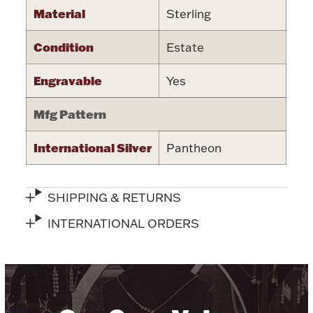
Material
Sterling
Halloween
Silver Jewelry
Condition
Estate
Platinum Bullion
Engravable
Yes
Hollowware & Serveware
Mfg Pattern
Figurines
International Silver
Pantheon
Accessories
SHIPPING & RETURNS
INTERNATIONAL ORDERS
Plush & Accessories
Thanksgiving