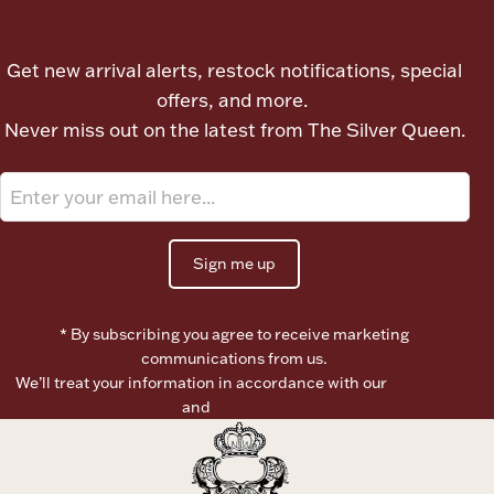
Let's meet again
Ancients
Get new arrival alerts, restock notifications, special
Vanity & Bath
offers, and more.
Never miss out on the latest from The Silver Queen.
Sign me up
Paper Money
* By subscribing you agree to receive marketing
communications from us.
Ornaments
We’ll treat your information in accordance with our
Terms of
Use
and
Privacy Policy