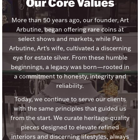
Our Core Values
Accessories
Palladium Bullion
More than 50 years ago, our founder, Art
Arbutine, began offering rare coins at
Product Care
select shows and markets, while Pat
Arbutine, Art's wife, cultivated a discerning
Picture Frames
eye for estate silver. From these humble
beginnings, a legacy was born—rooted in
Jewelry Care & Storage Essentials
a commitment to honesty, integrity and
reliability.
Today, we continue to serve our clients
with the same principles that guided us
Everything Else
from the start. We curate heritage-quality
pieces designed to elevate refined
Hanukkah
Watches
interiors and discerning lifestyles, always