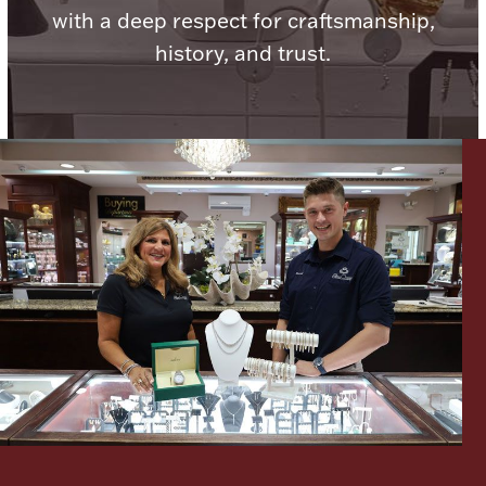
with a deep respect for craftsmanship,
history, and trust.
Lighting, Candles & Candle Holders
Numismatic & Collectible Coins & Ingots
Christmas
Jewelry Care & Storage Essentials