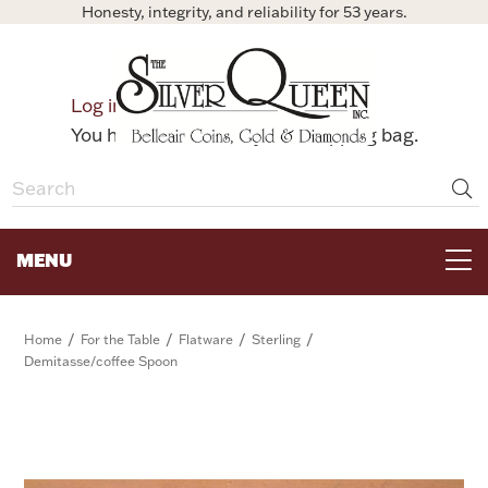
Honesty, integrity, and reliability for 53 years.
0
Log in
Bag
You have no items in your shopping bag.
MENU
FOR THE TABLE
/
/
/
/
Home
For the Table
Flatware
Sterling
Demitasse/coffee Spoon
HOME DECOR & COLLECTIBLES
FOR HER