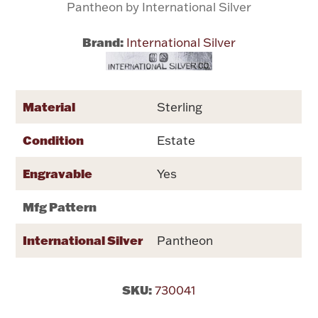
Pantheon by International Silver
Flatware, Cups & Porringers
Brand:
International Silver
Valentines
Material
Sterling
Gold Bullion
Condition
Estate
Dinnerware
Vintage & Antique
Engravable
Yes
Vases & Cachepots
Mfg Pattern
International Silver
Pantheon
Jewelry
SKU:
730041