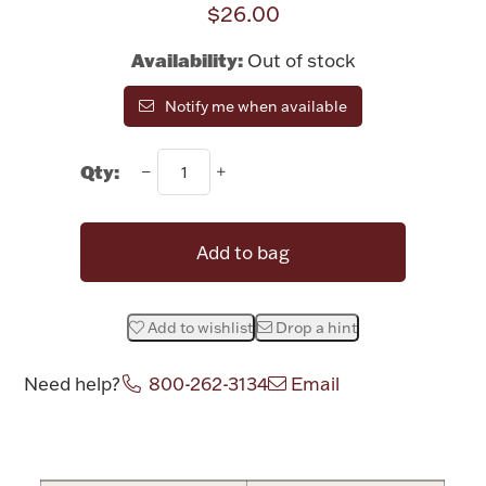
$26.00
Rattles & Teethers
Availability:
Out of stock
Easter
Notify me when available
Silver Bullion
Qty:
Drinkware
Fashion Jewelry
Add to bag
Bowls, Centerpieces & Trays
Add to wishlist
Drop a hint
Need help?
800-262-3134
Email
Militaria
Attribute name
Attribute valu
Brushes & Combs