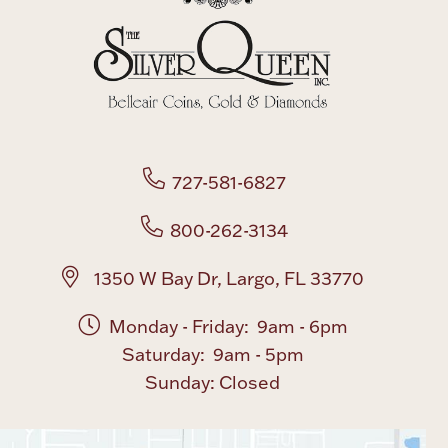
Boxes, Jars & Urns
727-581-6827
Coin Care
800-262-3134
1350 W Bay Dr, Largo, FL 33770
Monday - Friday: 9am - 6pm
Saturday: 9am - 5pm
Sunday: Closed