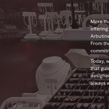
More tha
offering
Arbutine
From th
commitme
Today, w
that gui
designed
always w