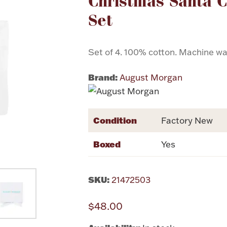
Christmas Santa C
Set
Set of 4. 100% cotton. Machine wa
Brand:
August Morgan
Condition
Factory New
Boxed
Yes
SKU:
21472503
$48.00