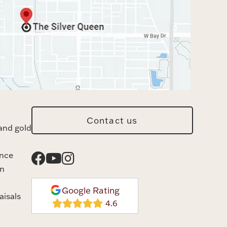
Contact us
and gold
ance
n
Google Rating
aisals