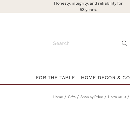
Honesty, integrity, and reliability for
53 years.
FOR THE TABLE
HOME DECOR & CO
/
/
/
/
Home
Gifts
Shop by Price
Up to $100