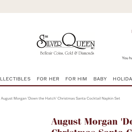
You h
LLECTIBLES
FOR HER
FOR HIM
BABY
HOLID
August Morgan 'Down the Hatch' Christmas Santa Cocktail Napkin Set
Attribute name
August Morgan 'D