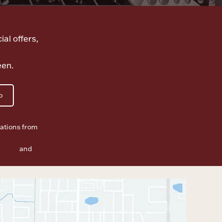
ial offers,
een.
p
ations from
f Use
and