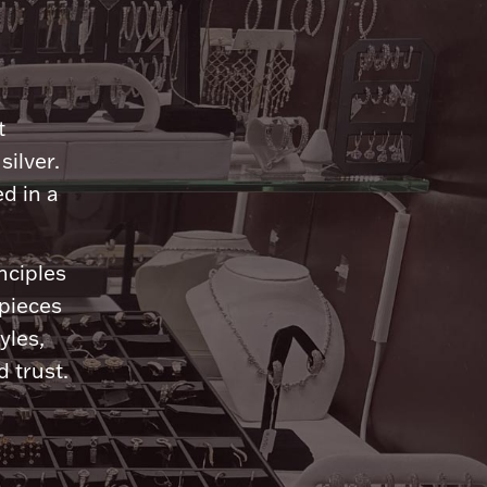
n
t
silver.
d in a
nciples
 pieces
yles,
 trust.