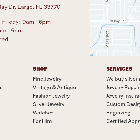
ay Dr, Largo, FL 33770
 Friday: 9am - 6pm
am - 5pm
sed
SHOP
SERVICES
Fine Jewelry
We buy silver 
s
Vintage & Antique
Jewelry Repair
Fashion Jewelry
Jewelry Insur
Silver Jewelry
Custom Desig
Watches
Engraving
For Him
Certified Appr