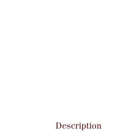
Attribute name
Description