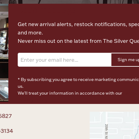
Let's meet again
Get new arrival alerts, restock notifications, spec
and more.
Never miss out on the latest from The Silver Qu
Sign me u
* By subscribing you agree to receive marketing communic
us.
We’ll treat your information in accordance with our
Terms o
Privacy Policy
6827
-3134