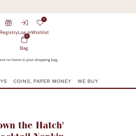
0
Registry
Log in
Wishlist
0
Bag
ave no items in your shopping bag.
AYS
COINS, PAPER MONEY
WE BUY
Attribute value
own the Hatch'