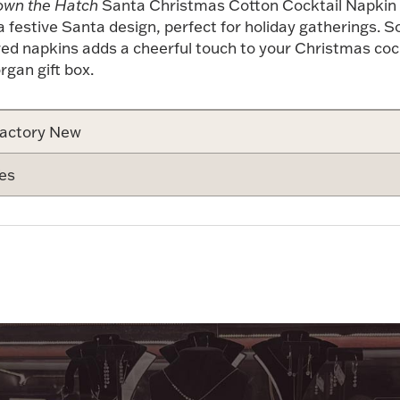
wn the Hatch
Santa Christmas Cotton Cocktail Napkin
 festive Santa design, perfect for holiday gatherings. S
red napkins adds a cheerful touch to your Christmas coc
gan gift box.
actory New
es