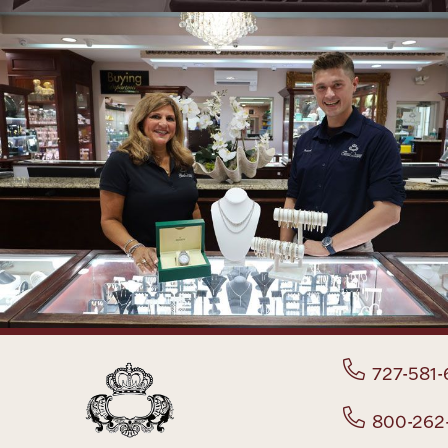
727-581-
800-262