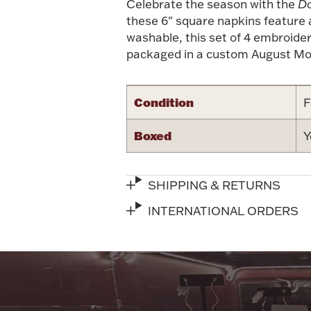
Celebrate the season with the
Do
these 6" square napkins feature a
washable, this set of 4 embroide
packaged in a custom August Mor
Condition
F
Boxed
Y
SHIPPING & RETURNS
INTERNATIONAL ORDERS