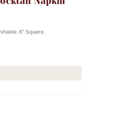
ocktail Napkin
shable. 6" Square.