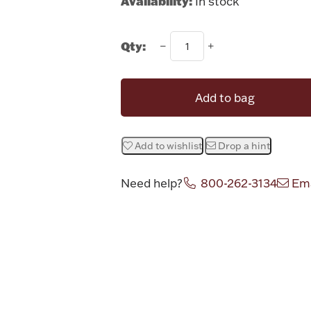
Availability:
In stock
Qty:
Add to bag
Add to wishlist
Drop a hint
Need help?
800-262-3134
Ema
Attribute v