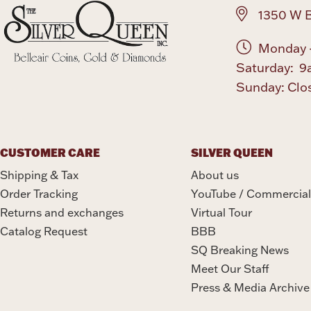
1350 W B
Monday -
Saturday: 9
Sunday: Clo
CUSTOMER CARE
SILVER QUEEN
Shipping & Tax
About us
Order Tracking
YouTube / Commercial
Returns and exchanges
Virtual Tour
Catalog Request
BBB
SQ Breaking News
Meet Our Staff
Press & Media Archive