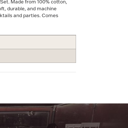
 Set. Made from 100% cotton,
oft, durable, and machine
ktails and parties. Comes