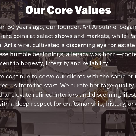
Our Core Values
n 50 years ago, our founder, Art Arbutine, bega
 rare coins at select shows and markets, while Pa
, Art's wife, cultivated a discerning eye for estate 
ese humble beginnings, a legacy was born—roote
nt to honesty, integrity and reliability.
e continue to serve our clients with the same pri
ded us from the start. We curate heritage-quality
 to elevate refined interiors and discerning lifest
ith a deep respect for craftsmanship, history, and