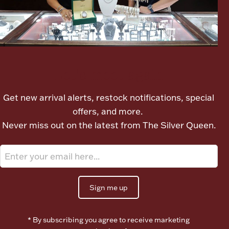
Ancients
Vanity & Bath
Let's meet again
Get new arrival alerts, restock notifications, special
offers, and more.
Never miss out on the latest from The Silver Queen.
Paper Money
Ornaments
Sign me up
* By subscribing you agree to receive marketing