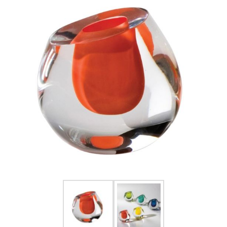
FOR HIM
BABY
HOLIDAYS
COINS, PAPER MONEY
Flatware
WE BUY
Fine Jewelry
Vintage & Antique
Watches