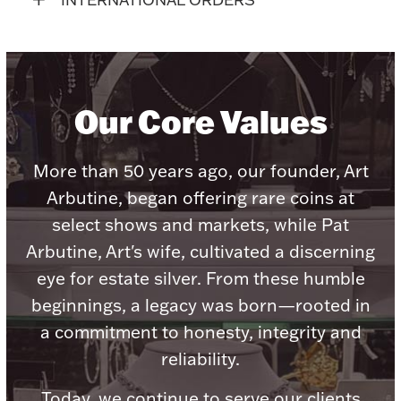
Accessories
Palladium Bullion
Product Care
Our Core Values
Picture Frames
More than 50 years ago, our founder, Art
Arbutine, began offering rare coins at
Jewelry Care & Storage Essentials
select shows and markets, while Pat
Arbutine, Art's wife, cultivated a discerning
eye for estate silver. From these humble
beginnings, a legacy was born—rooted in
Everything Else
a commitment to honesty, integrity and
reliability.
Hanukkah
Watches
Today, we continue to serve our clients