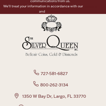
communications from us.
We’ll treat your information in accordance with our
Terms of
Boxes, Jars & Urns
Use
and
Privacy Policy
Coin Care
727-581-6827
800-262-3134
1350 W Bay Dr, Largo, FL 33770