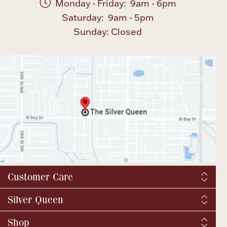
Monday - Friday: 9am - 6pm
Saturday: 9am - 5pm
Sunday: Closed
Customer Care
Shipping & Tax
Silver Queen
Order Tracking
About us
Shop
Returns and exchanges