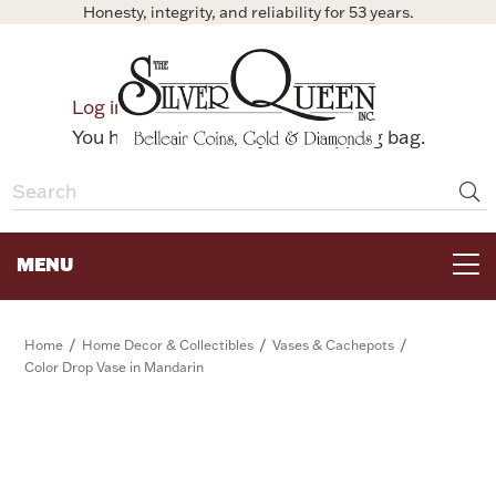
Honesty, integrity, and reliability for 53 years.
0
Log in
Bag
You have no items in your shopping bag.
MENU
FOR THE TABLE
/
/
/
Home
Home Decor & Collectibles
Vases & Cachepots
Color Drop Vase in Mandarin
HOME DECOR & COLLECTIBLES
FOR HER