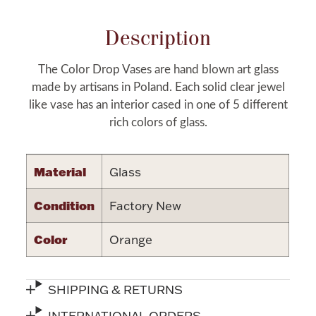
Halloween
Silver Jewelry
Description
Platinum Bullion
The Color Drop Vases are hand blown art glass
made by artisans in Poland. Each solid clear jewel
Hollowware & Serveware
like vase has an interior cased in one of 5 different
rich colors of glass.
Figurines
Material
Glass
Accessories
Condition
Factory New
Color
Orange
Plush & Accessories
SHIPPING & RETURNS
Thanksgiving
INTERNATIONAL ORDERS