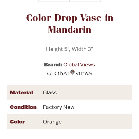
Attribute name
Attribute value
Color Drop Vase in
Flatware, Cups & Porringers
Mandarin
Valentines
Height 5", Width 3"
Gold Bullion
Brand:
Global Views
Dinnerware
Vintage & Antique
Vases & Cachepots
Material
Glass
Condition
Factory New
Color
Orange
Jewelry