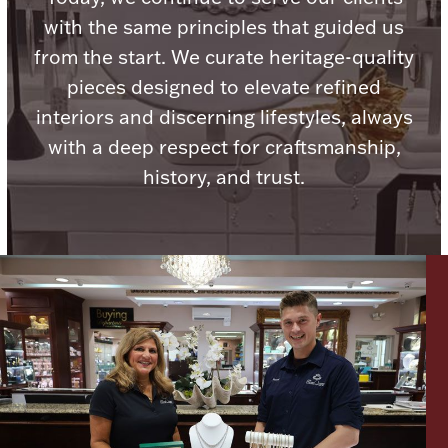
with the same principles that guided us
from the start. We curate heritage-quality
pieces designed to elevate refined
interiors and discerning lifestyles, always
Lighting, Candles & Candle Holders
Numismatic & Collectible Coins & Ingots
with a deep respect for craftsmanship,
history, and trust.
Christmas
Jewelry Care & Storage Essentials