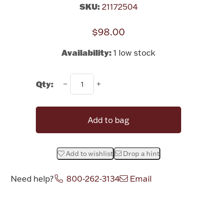
Rattles & Teethers
SKU:
21172504
$98.00
Easter
Availability:
1 low stock
Silver Bullion
Qty:
Drinkware
Fashion Jewelry
Bowls, Centerpieces & Trays
Add to bag
Add to wishlist
Drop a hint
Militaria
Need help?
800-262-3134
Email
Brushes & Combs
Attribute name
Attribute value