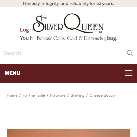
Honesty, integrity, and reliability for 53 years.
0
Log in
Bag
You have no items in your shopping bag.
MENU
FOR THE TABLE
/
/
/
/
Home
For the Table
Flatware
Sterling
Cheese Scoop
HOME DECOR & COLLECTIBLES
FOR HER