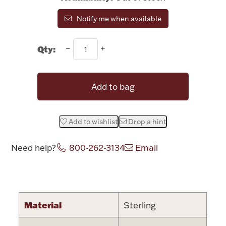
Rattles & Teethers
Notify me when available
Easter
Qty:
Silver Bullion
Add to bag
Drinkware
Fashion Jewelry
Add to wishlist
Drop a hint
Bowls, Centerpieces & Trays
Need help?
800-262-3134
Email
Attribute name
Attribute valu
Militaria
Material
Sterling
Brushes & Combs