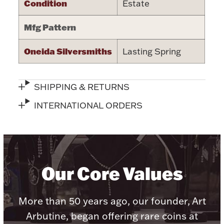
Condition
Estate
Halloween
Silver Jewelry
Mfg Pattern
Platinum Bullion
Oneida Silversmiths
Lasting Spring
Hollowware & Serveware
SHIPPING & RETURNS
Figurines
INTERNATIONAL ORDERS
Accessories
Our Core Values
Plush & Accessories
More than 50 years ago, our founder, Art
Arbutine, began offering rare coins at
Thanksgiving