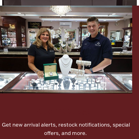
Lighting, Candles & Candle Holders
Numismatic & Collectible Coins & Ingots
Let's meet again
Christmas
Jewelry Care & Storage Essentials
Get new arrival alerts, restock notifications, special
offers, and more.