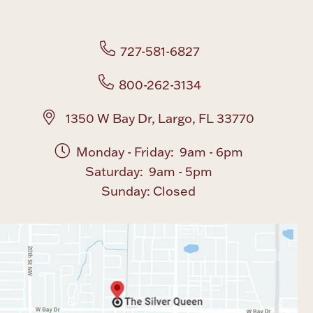
Boxes, Jars & Urns
727-581-6827
800-262-3134
1350 W Bay Dr, Largo, FL 33770
Monday - Friday: 9am - 6pm
Coin Care
Saturday: 9am - 5pm
Sunday: Closed