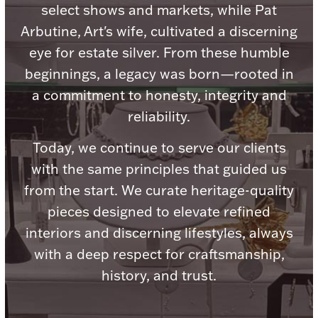
Accessories
select shows and markets, while Pat
Arbutine, Art's wife, cultivated a discerning
Palladium Bullion
eye for estate silver. From these humble
beginnings, a legacy was born—rooted in
Product Care
a commitment to honesty, integrity and
Picture Frames
reliability.
Today, we continue to serve our clients
with the same principles that guided us
Jewelry Care & Storage Essentials
from the start. We curate heritage-quality
pieces designed to elevate refined
interiors and discerning lifestyles, always
Everything Else
with a deep respect for craftsmanship,
history, and trust.
Hanukkah
Watches