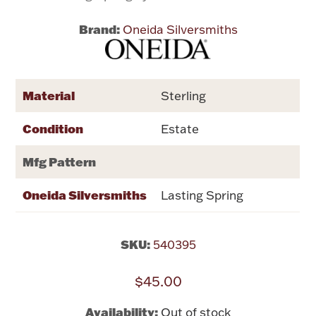
Brand:
Oneida Silversmiths
Flatware, Cups & Porringers
Valentines
Material
Sterling
Gold Bullion
Condition
Estate
Dinnerware
Mfg Pattern
Vintage & Antique
Oneida Silversmiths
Lasting Spring
Vases & Cachepots
SKU:
540395
$45.00
Jewelry
Availability:
Out of stock