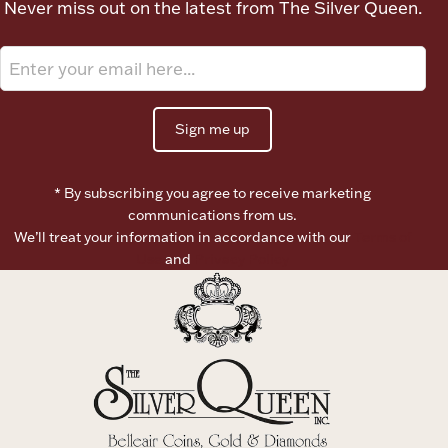
Never miss out on the latest from The Silver Queen.
Ancients
Vanity & Bath
Sign me up
* By subscribing you agree to receive marketing
communications from us.
We’ll treat your information in accordance with our
Terms of
Paper Money
Use
and
Privacy Policy
Ornaments