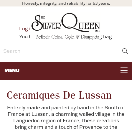
Honesty, integrity, and reliability for 53 years.
0
Log in
Bag
You have no items in your shopping bag.
MENU
FOR THE TABLE
Ceramiques De Lussan
HOME DECOR & COLLECTIBLES
Entirely made and painted by hand in the South of
France at Lussan, a charming walled village in the
Languedoc region of France, these creations
FOR HER
bring charm and a touch of Provence to the