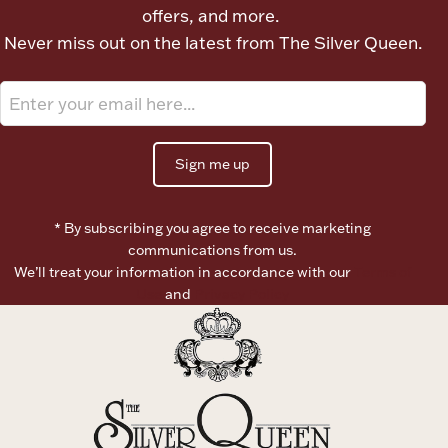
offers, and more.
Never miss out on the latest from The Silver Queen.
Flatware, Cups & Porringers
Valentines
Sign me up
Gold Bullion
Dinnerware
* By subscribing you agree to receive marketing
Vintage & Antique
communications from us.
We’ll treat your information in accordance with our
Terms of
Vases & Cachepots
Use
and
Privacy Policy
Jewelry