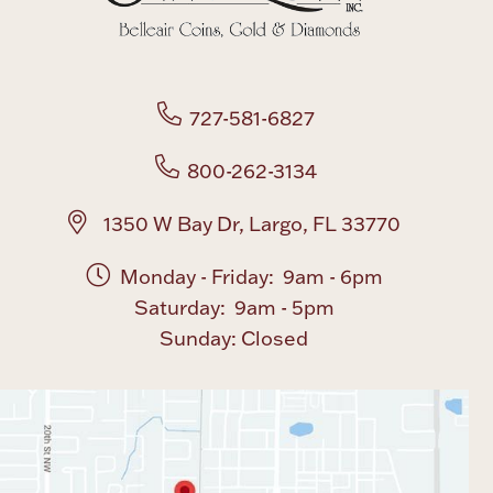
Rattles & Teethers
Easter
727-581-6827
Silver Bullion
800-262-3134
Drinkware
Fashion Jewelry
1350 W Bay Dr, Largo, FL 33770
Bowls, Centerpieces & Trays
Monday - Friday: 9am - 6pm
Saturday: 9am - 5pm
Sunday: Closed
Militaria
Brushes & Combs