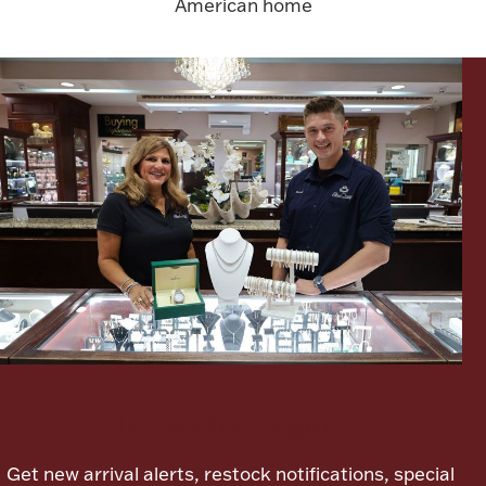
American home
FOR HIM
BABY
HOLIDAYS
COINS, PAPER MONEY
Flatware
WE BUY
Fine Jewelry
Vintage & Antique
Let's meet again
Get new arrival alerts, restock notifications, special
Watches