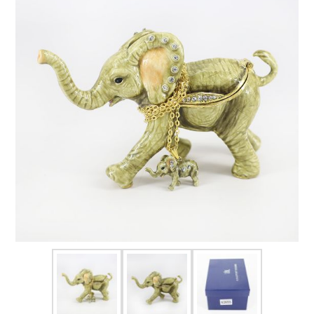
FOR HIM
BABY
HOLIDAYS
COINS, PAPER MONEY
Flatware
WE BUY
Fine Jewelry
Vintage & Antique
Watches