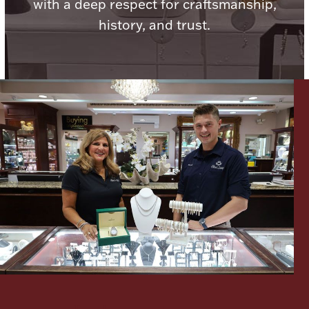
with a deep respect for craftsmanship,
history, and trust.
Lighting, Candles & Candle Holders
Numismatic & Collectible Coins & Ingots
Christmas
Jewelry Care & Storage Essentials