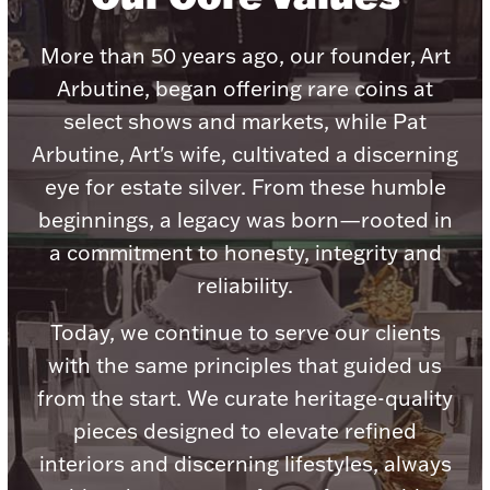
Accessories
More than 50 years ago, our founder, Art
Palladium Bullion
Arbutine, began offering rare coins at
Product Care
select shows and markets, while Pat
Arbutine, Art's wife, cultivated a discerning
Picture Frames
eye for estate silver. From these humble
beginnings, a legacy was born—rooted in
a commitment to honesty, integrity and
Jewelry Care & Storage Essentials
reliability.
Today, we continue to serve our clients
with the same principles that guided us
Everything Else
from the start. We curate heritage-quality
pieces designed to elevate refined
Hanukkah
Watches
interiors and discerning lifestyles, always