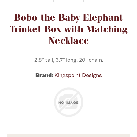
Attribute name
Attribute value
Bobo the Baby Elephant
Flatware, Cups & Porringers
Trinket Box with Matching
Valentines
Necklace
Gold Bullion
2.8" tall, 3.7" long. 20" chain.
Dinnerware
Vintage & Antique
Brand:
Kingspoint Designs
Vases & Cachepots
Jewelry