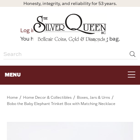
Honesty, integrity, and reliability for 53 years.
0
Log in
Bag
You have no items in your shopping bag.
MENU
FOR THE TABLE
/
/
/
Home
Home Decor & Collectibles
Boxes, Jars & Urns
Bobo the Baby Elephant Trinket Box with Matching Necklace
HOME DECOR & COLLECTIBLES
FOR HER