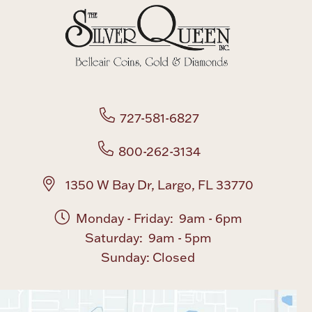
Boxes, Jars & Urns
727-581-6827
800-262-3134
Coin Care
1350 W Bay Dr, Largo, FL 33770
Monday - Friday: 9am - 6pm
Saturday: 9am - 5pm
Sunday: Closed