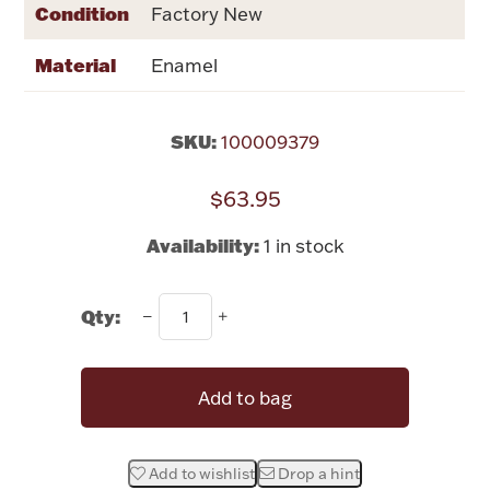
Condition
Rattles & Teethers
Factory New
Material
Enamel
Easter
Silver Bullion
SKU:
100009379
$63.95
Drinkware
Fashion Jewelry
Availability:
1 in stock
Bowls, Centerpieces & Trays
Qty:
Militaria
Add to bag
Brushes & Combs
Add to wishlist
Drop a hint