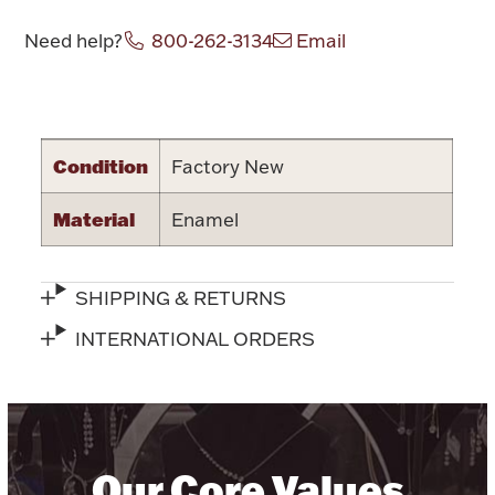
Halloween
Need help?
800-262-3134
Email
Silver Jewelry
Platinum Bullion
Attribute name
Attribute value
Hollowware & Serveware
Condition
Factory New
Material
Enamel
Figurines
SHIPPING & RETURNS
Accessories
INTERNATIONAL ORDERS
Plush & Accessories
Our Core Values
Thanksgiving