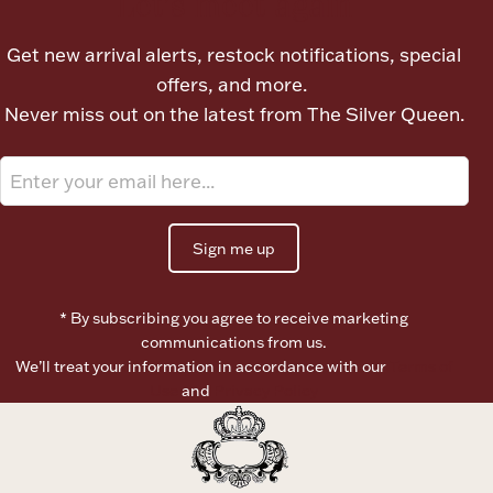
Let's meet again
Ancients
Get new arrival alerts, restock notifications, special
offers, and more.
Vanity & Bath
Never miss out on the latest from The Silver Queen.
Sign me up
Paper Money
* By subscribing you agree to receive marketing
communications from us.
Ornaments
We’ll treat your information in accordance with our
Terms of
Use
and
Privacy Policy