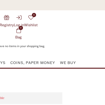
0
Registry
Log in
Wishlist
0
Bag
ave no items in your shopping bag.
AYS
COINS, PAPER MONEY
WE BUY
able