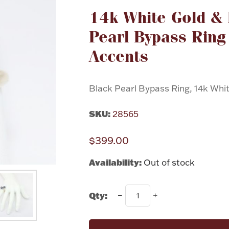
14k White Gold &
Pearl Bypass Ring
Accents
Black Pearl Bypass Ring, 14k Whit
SKU:
28565
$399.00
Availability:
Out of stock
Qty: