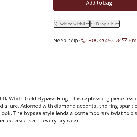
Add to bag
Add to wishlist
Drop a hint
Need help?
800-262-3134
Ema
r 14k White Gold Bypass Ring. This captivating piece feat
nd allure. Adorned with diamond accents, the ring sparkl
look. The bypass style lends a contemporary twist to cla
mal occasions and everyday wear