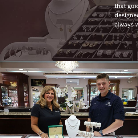
that gui
designed
always w