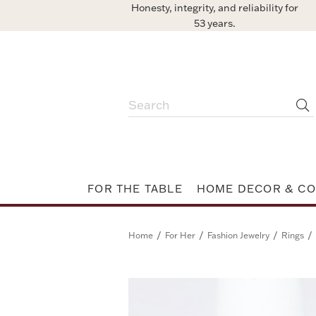
Honesty, integrity, and reliability for
53 years.
FOR THE TABLE
HOME DECOR & CO
/
/
/
/
Home
For Her
Fashion Jewelry
Rings