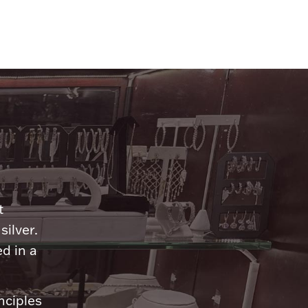
n
t
silver.
d in a
nciples