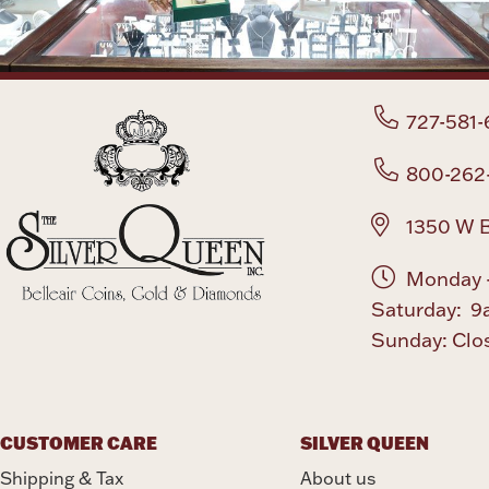
727-581-
800-262
1350 W B
Monday -
Saturday: 9
Sunday: Clo
CUSTOMER CARE
SILVER QUEEN
Shipping & Tax
About us