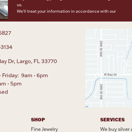
us.
We’ll treat your information in accordance with our
Terms o
Privacy Policy
6827
-3134
ay Dr, Largo, FL 33770
 Friday: 9am - 6pm
am - 5pm
sed
SHOP
SERVICES
Fine Jewelry
We buy silver 