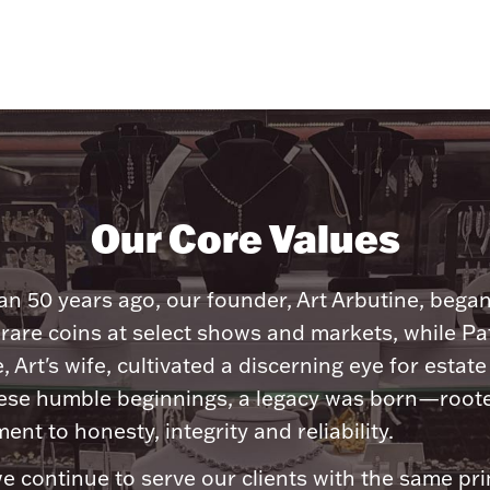
Our Core Values
n 50 years ago, our founder, Art Arbutine, bega
 rare coins at select shows and markets, while Pa
, Art's wife, cultivated a discerning eye for estate 
ese humble beginnings, a legacy was born—roote
nt to honesty, integrity and reliability.
e continue to serve our clients with the same pri