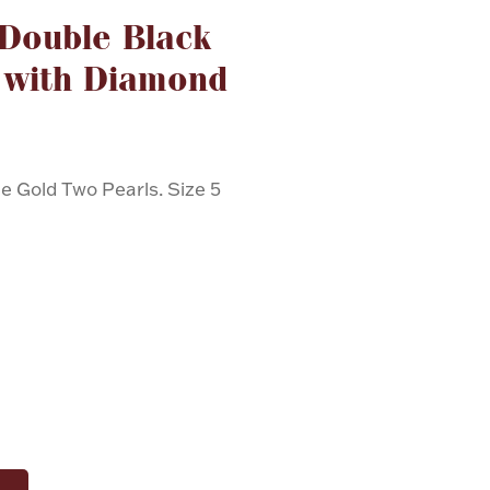
 Double Black
 with Diamond
e Gold Two Pearls. Size 5