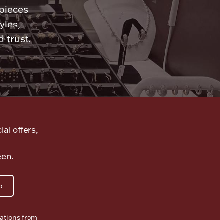
 pieces
yles,
 trust.
ial offers,
een.
p
ations from