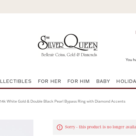
You h
LLECTIBLES
FOR HER
FOR HIM
BABY
HOLID
14k White Gold & Double Black Pearl Bypass Ring with Diamond Accents
Sorry - this product is no longer avail