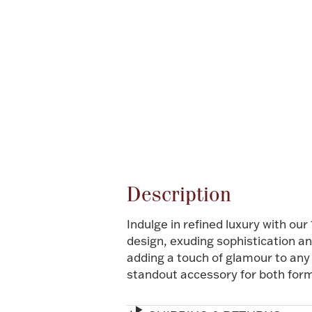
Description
Indulge in refined luxury with ou
design, exuding sophistication a
adding a touch of glamour to any 
standout accessory for both for