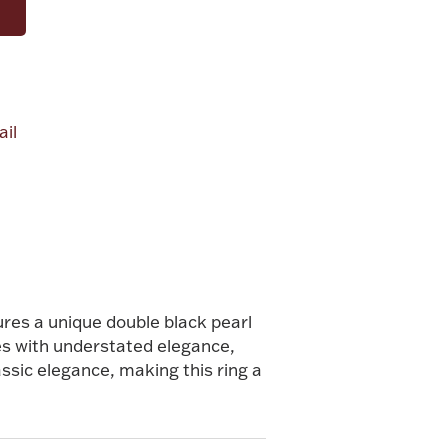
il
ures a unique double black pearl
es with understated elegance,
ssic elegance, making this ring a