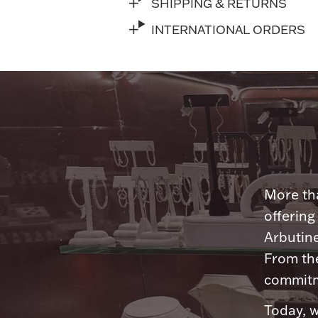
SHIPPING & RETURNS
INTERNATIONAL ORDERS
More tha
offering
Arbutine
From th
commitme
Today, w