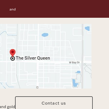
f Use
and
Contact us
and gold