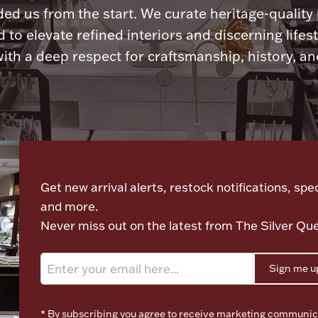
ded us from the start. We curate heritage-quality
 to elevate refined interiors and discerning lifest
ith a deep respect for craftsmanship, history, and
Let's meet again
Get new arrival alerts, restock notifications, spec
and more.
Never miss out on the latest from The Silver Qu
Sign me u
* By subscribing you agree to receive marketing communic