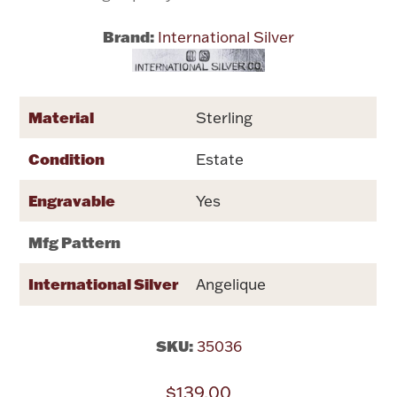
Brand:
International Silver
Flatware, Cups & Porringers
Valentines
Material
Sterling
Gold Bullion
Condition
Estate
Dinnerware
Engravable
Yes
Vintage & Antique
Mfg Pattern
Vases & Cachepots
International Silver
Angelique
SKU:
35036
Jewelry
$139.00