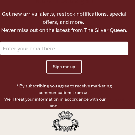
Ancients
Get new arrival alerts, restock notifications, special
offers, and more.
Vanity & Bath
Never miss out on the latest from The Silver Queen.
Sign me up
Paper Money
* By subscribing you agree to receive marketing
communications from us.
We’ll treat your information in accordance with our
Terms of
Ornaments
Use
and
Privacy Policy