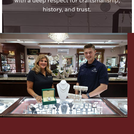
with a deep respect for craftsmanship,
history, and trust.
Lighting, Candles & Candle Holders
Numismatic & Collectible Coins & Ingots
Christmas
Jewelry Care & Storage Essentials
Let's meet again