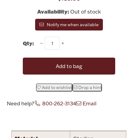
Rattles & Teethers
Availability:
Out of stock
Easter
Notify me when available
Silver Bullion
Qty:
Drinkware
Fashion Jewelry
Add to bag
Bowls, Centerpieces & Trays
Add to wishlist
Drop a hint
Need help?
800-262-3134
Email
Militaria
Attribute name
Attribute valu
Brushes & Combs