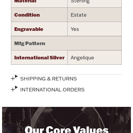
Material
Sterling
Halloween
Silver Jewelry
Condition
Estate
Platinum Bullion
Engravable
Yes
Mfg Pattern
Hollowware & Serveware
International Silver
Angelique
Figurines
SHIPPING & RETURNS
Accessories
INTERNATIONAL ORDERS
Plush & Accessories
Our Core Values
Thanksgiving