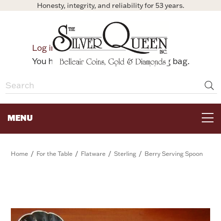
Honesty, integrity, and reliability for 53 years.
0
Log in
Bag
You have no items in your shopping bag.
MENU
FOR THE TABLE
/
/
/
/
Home
For the Table
Flatware
Sterling
Berry Serving Spoon
HOME DECOR & COLLECTIBLES
FOR HER