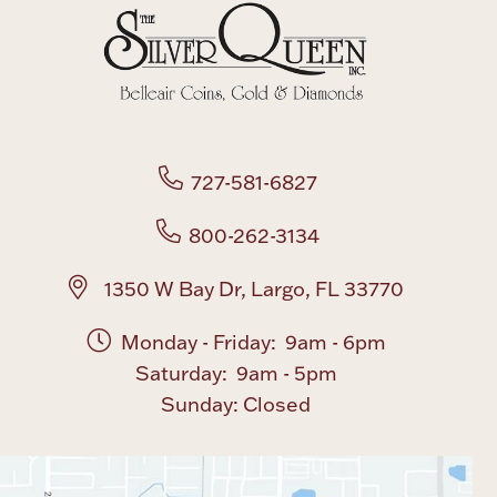
Boxes, Jars & Urns
727-581-6827
800-262-3134
Coin Care
1350 W Bay Dr, Largo, FL 33770
Monday - Friday: 9am - 6pm
Saturday: 9am - 5pm
Sunday: Closed