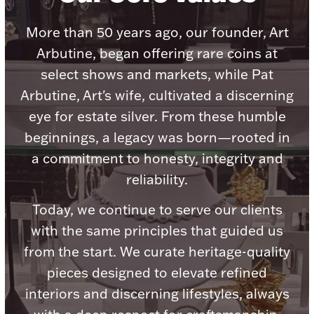
Accessories
More than 50 years ago, our founder, Art
Palladium Bullion
Arbutine, began offering rare coins at
select shows and markets, while Pat
Product Care
Arbutine, Art's wife, cultivated a discerning
Picture Frames
eye for estate silver. From these humble
beginnings, a legacy was born—rooted in
a commitment to honesty, integrity and
Jewelry Care & Storage Essentials
reliability.
Today, we continue to serve our clients
with the same principles that guided us
Everything Else
from the start. We curate heritage-quality
pieces designed to elevate refined
Hanukkah
Watches
interiors and discerning lifestyles, always