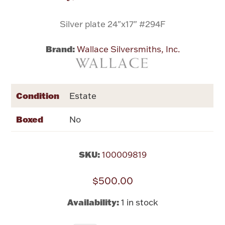
Silver plate 24"x17" #294F
Flatware, Cups & Porringers
Brand:
Wallace Silversmiths, Inc.
Valentines
Gold Bullion
Condition
Estate
Dinnerware
Boxed
Vintage & Antique
No
Vases & Cachepots
SKU:
100009819
$500.00
Jewelry
Availability:
1 in stock