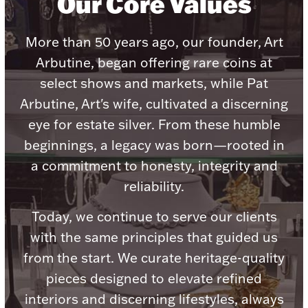
Our Core Values
More than 50 years ago, our founder, Art
Arbutine, began offering rare coins at
select shows and markets, while Pat
Lighting, Candles & Candle Holders
Numismatic & Collectible Coins & Ingots
Arbutine, Art's wife, cultivated a discerning
eye for estate silver. From these humble
beginnings, a legacy was born—rooted in
a commitment to honesty, integrity and
reliability.
Today, we continue to serve our clients
with the same principles that guided us
Christmas
from the start. We curate heritage-quality
Jewelry Care & Storage Essentials
pieces designed to elevate refined
interiors and discerning lifestyles, always