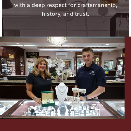
with a deep respect for craftsmanship,
Ancients
history, and trust.
Vanity & Bath
Paper Money
Ornaments