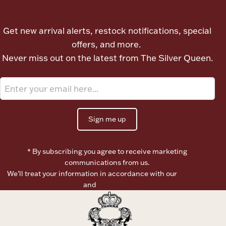
Let's meet again
Boxes, Jars & Urns
Get new arrival alerts, restock notifications, special
offers, and more.
Never miss out on the latest from The Silver Queen.
Coin Care
Sign me up
* By subscribing you agree to receive marketing
communications from us.
We’ll treat your information in accordance with our
Terms of
Use
and
Privacy Policy