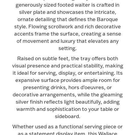
generously sized footed waiter is crafted in
Halloween
Silver Jewelry
silver plate and showcases the intricate,
ornate detailing that defines the Baroque
Platinum Bullion
style. Flowing scrollwork and rich decorative
accents frame the surface, creating a sense
of movement and luxury that elevates any
Hollowware & Serveware
setting.
Raised on subtle feet, the tray offers both
Figurines
visual presence and practical stability, making
it ideal for serving, display, or entertaining. Its
expansive surface provides ample room for
Accessories
presenting drinks, hors d’oeuvres, or
decorative arrangements, while the gleaming
silver finish reflects light beautifully, adding
warmth and sophistication to your table or
sideboard.
Plush & Accessories
Whether used as a functional serving piece or
as a statement display item, this Wallace
Thanksgiving