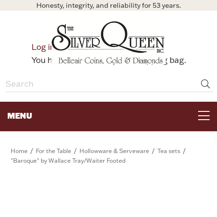
Honesty, integrity, and reliability for 53 years.
0
Log in
Bag
You have no items in your shopping bag.
MENU
FOR THE TABLE
/
/
/
/
Home
For the Table
Hollowware & Serveware
Tea sets
"Baroque" by Wallace Tray/Waiter Footed
HOME DECOR & COLLECTIBLES
FOR HER