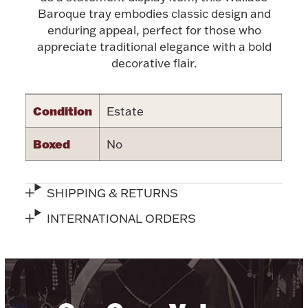
Accessories
Baroque tray embodies classic design and
enduring appeal, perfect for those who
Palladium Bullion
appreciate traditional elegance with a bold
decorative flair.
Product Care
Picture Frames
Condition
Estate
Boxed
No
Jewelry Care & Storage Essentials
SHIPPING & RETURNS
INTERNATIONAL ORDERS
Everything Else
Hanukkah
Watches