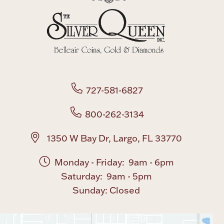
727-581-6827
800-262-3134
1350 W Bay Dr, Largo, FL 33770
Monday - Friday: 9am - 6pm
Saturday: 9am - 5pm
Sunday: Closed