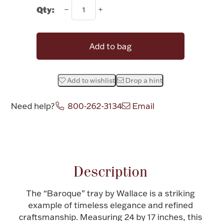
Rattles & Teethers
Qty:
Easter
Add to bag
Silver Bullion
Add to wishlist
Drop a hint
Drinkware
Fashion Jewelry
Need help?
800-262-3134
Email
Bowls, Centerpieces & Trays
Attribute name
Attribute value
Description
Militaria
The “Baroque” tray by Wallace is a striking
example of timeless elegance and refined
Brushes & Combs
craftsmanship. Measuring 24 by 17 inches, this