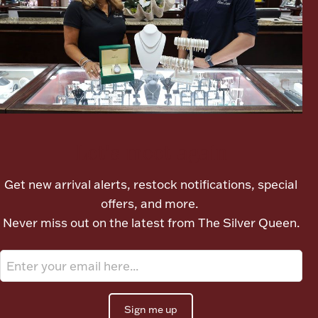
Ancients
Vanity & Bath
Let's meet again
Paper Money
Get new arrival alerts, restock notifications, special
offers, and more.
Never miss out on the latest from The Silver Queen.
Ornaments
Sign me up