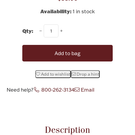
Rattles & Teethers
Availability:
1 in stock
Easter
Qty:
Silver Bullion
Add to bag
Drinkware
Fashion Jewelry
Bowls, Centerpieces & Trays
Add to wishlist
Drop a hint
Need help?
800-262-3134
Email
Attribute name
Attribute valu
Militaria
Brushes & Combs
Description