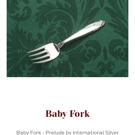
FOR HIM
BABY
HOLIDAYS
COINS, PAPER MONEY
Flatware
WE BUY
Fine Jewelry
Vintage & Antique
Attribute name
Attribute valu
Baby Fork
Watches
Baby Fork - Prelude by International Silver