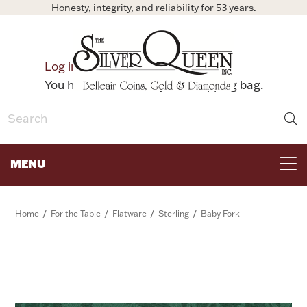
Honesty, integrity, and reliability for 53 years.
0
Log in
Bag
You have no items in your shopping bag.
MENU
FOR THE TABLE
/
/
/
/
Home
For the Table
Flatware
Sterling
Baby Fork
HOME DECOR & COLLECTIBLES
FOR HER