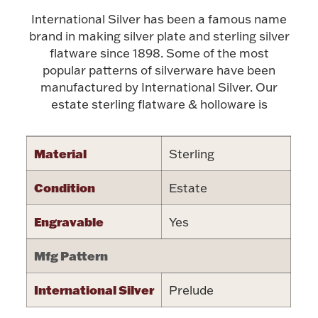
International Silver has been a famous name
Halloween
Silver Jewelry
brand in making silver plate and sterling silver
flatware since 1898. Some of the most
Platinum Bullion
popular patterns of silverware have been
manufactured by International Silver. Our
Hollowware & Serveware
estate sterling flatware & holloware is
Figurines
Material
Sterling
Condition
Estate
Accessories
Engravable
Yes
Mfg Pattern
Plush & Accessories
International Silver
Prelude
Thanksgiving