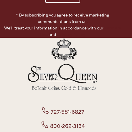
Boxes, Jars & Urns
* By subscribing you agree to receive marketing
communications from us.
We’ll treat your information in accordance with our
Terms of
Use
and
Privacy Policy
Coin Care
727-581-6827
800-262-3134