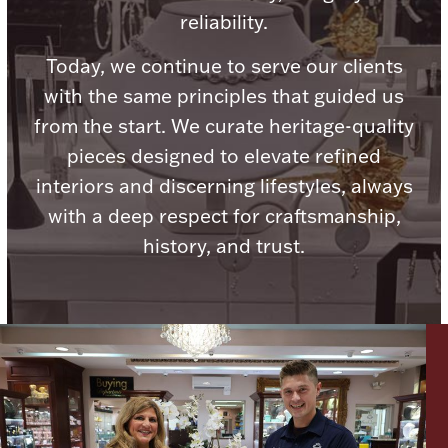
reliability.
Today, we continue to serve our clients
with the same principles that guided us
Lighting, Candles & Candle Holders
from the start. We curate heritage-quality
Numismatic & Collectible Coins & Ingots
pieces designed to elevate refined
interiors and discerning lifestyles, always
with a deep respect for craftsmanship,
history, and trust.
Christmas
Jewelry Care & Storage Essentials