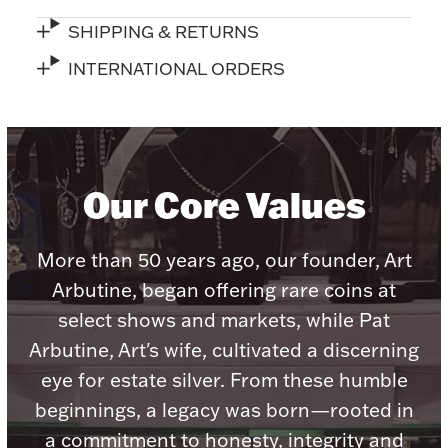
Accessories
SHIPPING & RETURNS
Palladium Bullion
INTERNATIONAL ORDERS
Product Care
Picture Frames
Our Core Values
Jewelry Care & Storage Essentials
More than 50 years ago, our founder, Art
Arbutine, began offering rare coins at
select shows and markets, while Pat
Everything Else
Arbutine, Art's wife, cultivated a discerning
eye for estate silver. From these humble
Hanukkah
beginnings, a legacy was born—rooted in
Watches
a commitment to honesty, integrity and