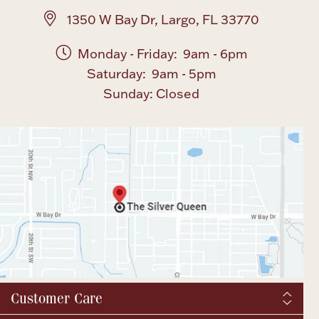
1350 W Bay Dr, Largo, FL 33770
Monday - Friday: 9am - 6pm
Saturday: 9am - 5pm
Sunday: Closed
Customer Care