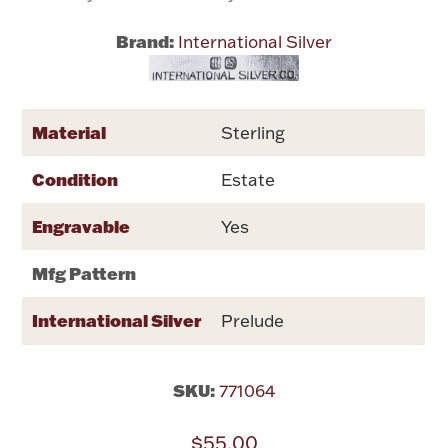
Brand:
International Silver
Flatware, Cups & Porringers
Valentines
Material
Sterling
Gold Bullion
Condition
Estate
Dinnerware
Engravable
Yes
Vintage & Antique
Mfg Pattern
Vases & Cachepots
International Silver
Prelude
SKU:
771064
Jewelry
$55.00