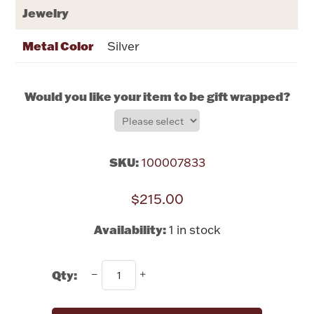
Rattles & Teethers
Jewelry
Metal Color
Silver
Easter
Silver Bullion
Would you like your item to be gift wrapped?
Drinkware
Fashion Jewelry
SKU:
100007833
Bowls, Centerpieces & Trays
$215.00
Availability:
1 in stock
Militaria
Qty:
Brushes & Combs