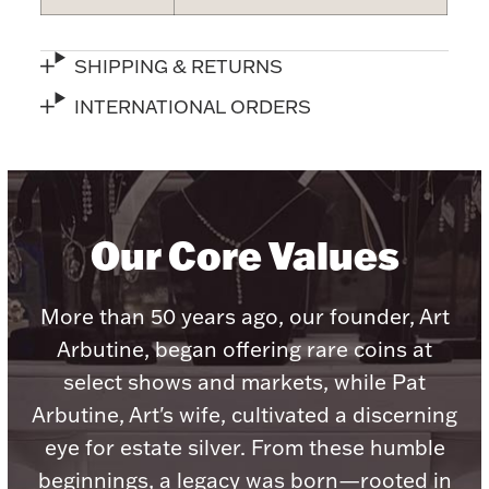
SHIPPING & RETURNS
INTERNATIONAL ORDERS
Lighting, Candles & Candle Holders
Numismatic & Collectible Coins & Ingots
Our Core Values
More than 50 years ago, our founder, Art
Arbutine, began offering rare coins at
select shows and markets, while Pat
Christmas
Jewelry Care & Storage Essentials
Arbutine, Art's wife, cultivated a discerning
eye for estate silver. From these humble
beginnings, a legacy was born—rooted in