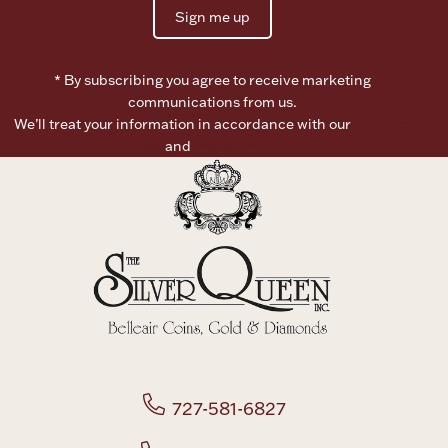
Sign me up
* By subscribing you agree to receive marketing
communications from us.
We’ll treat your information in accordance with our
Terms of
Use
and
Privacy Policy
727-581-6827