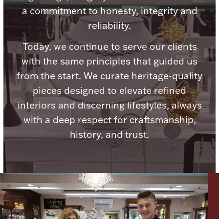
a commitment to honesty, integrity and
Ancients
reliability.
Vanity & Bath
Today, we continue to serve our clients
with the same principles that guided us
from the start. We curate heritage-quality
pieces designed to elevate refined
interiors and discerning lifestyles, always
with a deep respect for craftsmanship,
Paper Money
history, and trust.
Ornaments