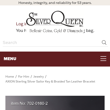
Honesty, integrity, and reliability for 53 years.
0
Log in
Bag
You have no items in your shopping bag.
MENU
FOR THE TABLE
/
/
/
Home
For Him
Jewelry
AXION Sterling Silver Sailor Key & Braided Tan Leather Bracelet
HOME DECOR & COLLECTIBLES
FOR HER