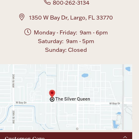
800-262-3134
1350 W Bay Dr, Largo, FL 33770
Monday - Friday: 9am - 6pm
Saturday: 9am - 5pm
Sunday: Closed
Customer Care