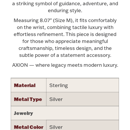
Accessories
a striking symbol of guidance, adventure, and
enduring style.
Palladium Bullion
Measuring 8.07" (Size M), it fits comfortably
on the wrist, combining tactile luxury with
Product Care
effortless refinement. This piece is designed
for those who appreciate meaningful
Picture Frames
craftsmanship, timeless design, and the
subtle power of a statement accessory.
AXION — where legacy meets modern luxury.
Jewelry Care & Storage Essentials
Material
Sterling
Metal Type
Silver
Everything Else
Jewelry
Hanukkah
Watches
Metal Color
Silver