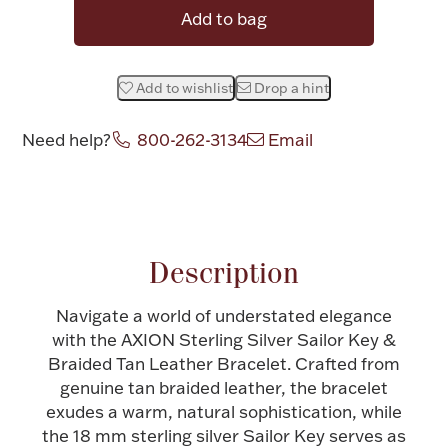
Add to bag
Halloween
Silver Jewelry
Platinum Bullion
Add to wishlist
Drop a hint
Need help?
800-262-3134
Email
Hollowware & Serveware
Attribute name
Attribute value
Figurines
Description
Accessories
Navigate a world of understated elegance
with the AXION Sterling Silver Sailor Key &
Braided Tan Leather Bracelet. Crafted from
Plush & Accessories
genuine tan braided leather, the bracelet
exudes a warm, natural sophistication, while
the 18 mm sterling silver Sailor Key serves as
Thanksgiving