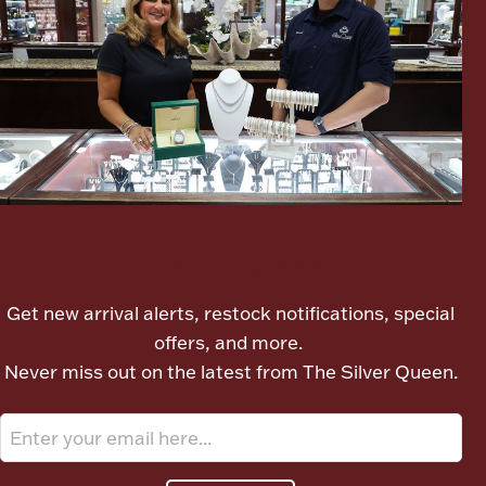
Boxes, Jars & Urns
Coin Care
Let's meet again
Get new arrival alerts, restock notifications, special
offers, and more.
Never miss out on the latest from The Silver Queen.