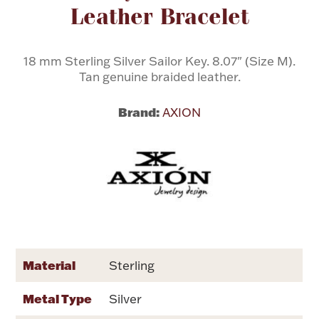
Leather Bracelet
Flatware, Cups & Porringers
18 mm Sterling Silver Sailor Key. 8.07" (Size M).
Tan genuine braided leather.
Valentines
Brand:
AXION
Gold Bullion
Dinnerware
Vintage & Antique
Vases & Cachepots
Material
Sterling
Jewelry
Metal Type
Silver