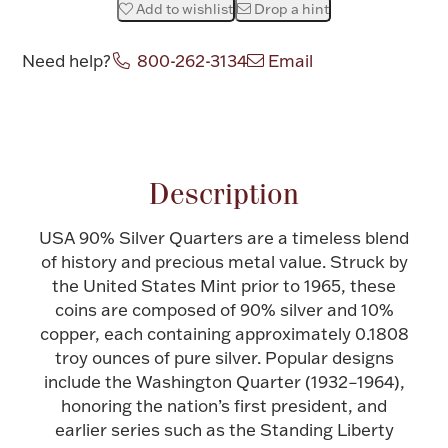
Add to wishlist
Drop a hint
Halloween
Silver Jewelry
Need help?
800-262-3134
Email
Platinum Bullion
Attribute name
Attribute value
Hollowware & Serveware
Description
Figurines
USA 90% Silver Quarters are a timeless blend
of history and precious metal value. Struck by
Accessories
the United States Mint prior to 1965, these
coins are composed of 90% silver and 10%
copper, each containing approximately 0.1808
troy ounces of pure silver. Popular designs
include the Washington Quarter (1932–1964),
Plush & Accessories
honoring the nation’s first president, and
earlier series such as the Standing Liberty
Thanksgiving