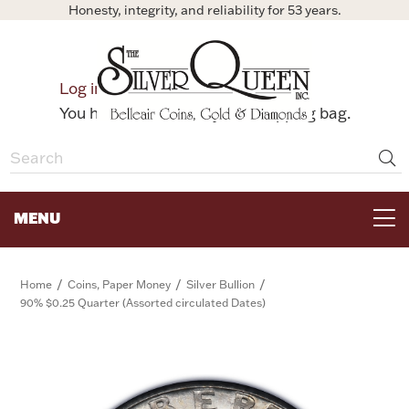
Honesty, integrity, and reliability for 53 years.
0
Log in
Bag
You have no items in your shopping bag.
MENU
FOR THE TABLE
/
/
/
Home
Coins, Paper Money
Silver Bullion
90% $0.25 Quarter (Assorted circulated Dates)
HOME DECOR & COLLECTIBLES
FOR HER