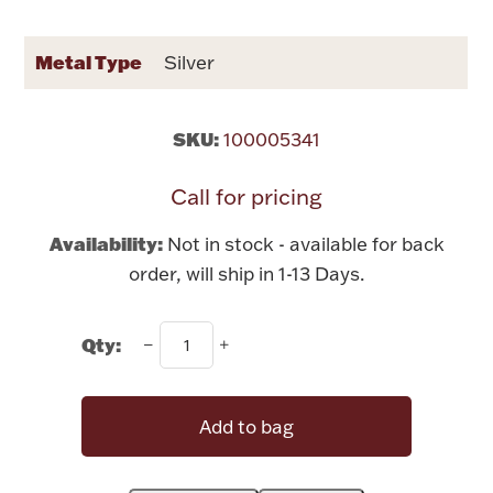
Rattles & Teethers
Metal Type
Silver
Easter
Silver Bullion
SKU:
100005341
Call for pricing
Drinkware
Fashion Jewelry
Availability:
Not in stock - available for back
Bowls, Centerpieces & Trays
order, will ship in 1-13 Days.
Qty:
Militaria
Add to bag
Brushes & Combs