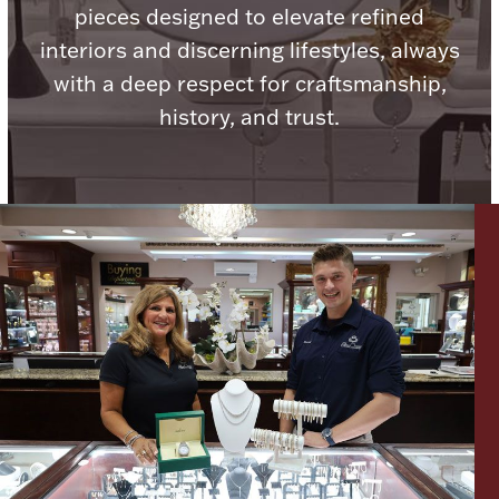
pieces designed to elevate refined
Ancients
interiors and discerning lifestyles, always
with a deep respect for craftsmanship,
Vanity & Bath
history, and trust.
Paper Money
Ornaments