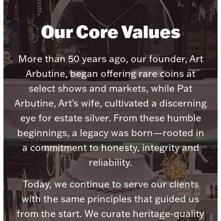
Our Core Values
More than 50 years ago, our founder, Art
Lighting, Candles & Candle Holders
Numismatic & Collectible Coins & Ingots
Arbutine, began offering rare coins at
select shows and markets, while Pat
Arbutine, Art's wife, cultivated a discerning
eye for estate silver. From these humble
beginnings, a legacy was born—rooted in
a commitment to honesty, integrity and
reliability.
Today, we continue to serve our clients
Christmas
Jewelry Care & Storage Essentials
with the same principles that guided us
from the start. We curate heritage-quality