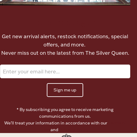
Boxes, Jars & Urns
Let's meet again
Get new arrival alerts, restock notifications, special
offers, and more.
Never miss out on the latest from The Silver Queen.
Coin Care
Sign me up
* By subscribing you agree to receive marketing
communications from us.
We’ll treat your information in accordance with our
Terms of
Use
and
Privacy Policy