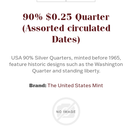
Attribute name
Attribute value
90% $0.25 Quarter
Flatware, Cups & Porringers
(Assorted circulated
Valentines
Dates)
Gold Bullion
USA 90% Silver Quarters, minted before 1965,
feature historic designs such as the Washington
Dinnerware
Vintage & Antique
Quarter and standing liberty.
Vases & Cachepots
Brand:
The United States Mint
Jewelry