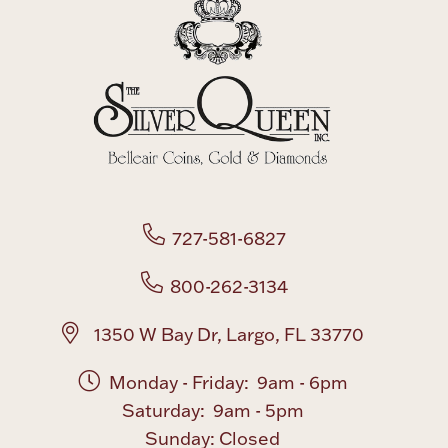
727-581-6827
800-262-3134
1350 W Bay Dr, Largo, FL 33770
Monday - Friday: 9am - 6pm
Saturday: 9am - 5pm
Sunday: Closed