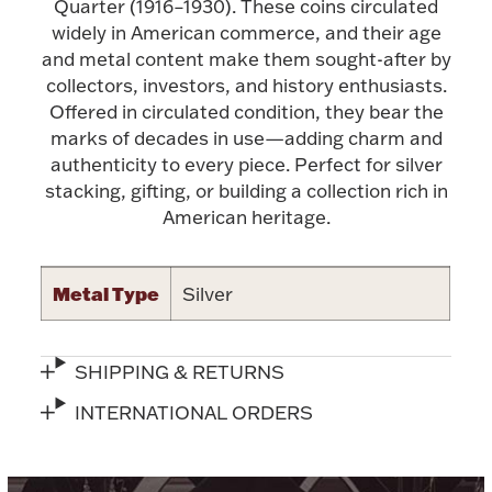
Accessories
Quarter (1916–1930). These coins circulated
widely in American commerce, and their age
Palladium Bullion
and metal content make them sought-after by
collectors, investors, and history enthusiasts.
Offered in circulated condition, they bear the
Product Care
marks of decades in use—adding charm and
authenticity to every piece. Perfect for silver
Picture Frames
stacking, gifting, or building a collection rich in
American heritage.
Jewelry Care & Storage Essentials
Metal Type
Silver
SHIPPING & RETURNS
Everything Else
INTERNATIONAL ORDERS
Hanukkah
Watches