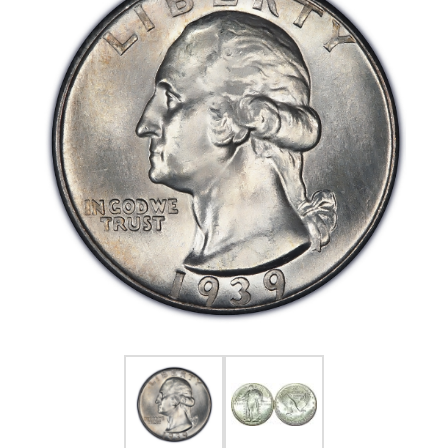
FOR HIM
BABY
HOLIDAYS
COINS, PAPER MONEY
Flatware
WE BUY
Fine Jewelry
Vintage & Antique
Watches