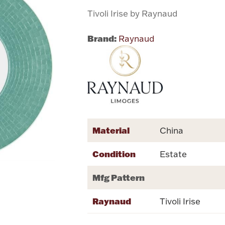
Tivoli Irise by Raynaud
Brand:
Raynaud
Material
China
Condition
Estate
Mfg Pattern
Raynaud
Tivoli Irise