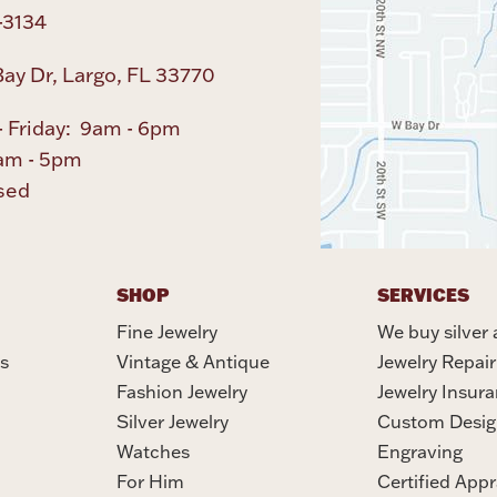
-3134
ay Dr, Largo, FL 33770
 Friday: 9am - 6pm
am - 5pm
sed
SHOP
SERVICES
Fine Jewelry
We buy silver 
s
Vintage & Antique
Jewelry Repair
Fashion Jewelry
Jewelry Insur
Silver Jewelry
Custom Desig
Watches
Engraving
For Him
Certified Appr