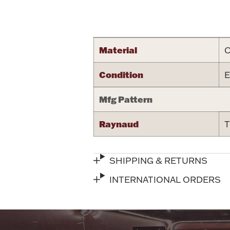
Attribute name
Material
C
Condition
E
Mfg Pattern
Raynaud
T
SHIPPING & RETURNS
INTERNATIONAL ORDERS