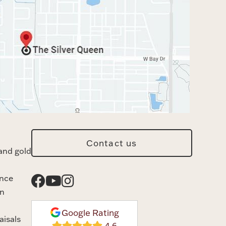
Contact us
and gold
ance
n
Google Rating
aisals