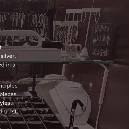
n
t
silver.
d in a
nciples
 pieces
yles,
 trust.