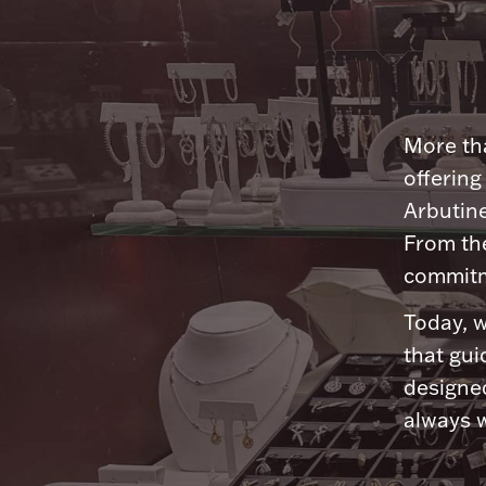
More tha
offering
Arbutine
From th
commitme
Today, w
that gui
designed
always w