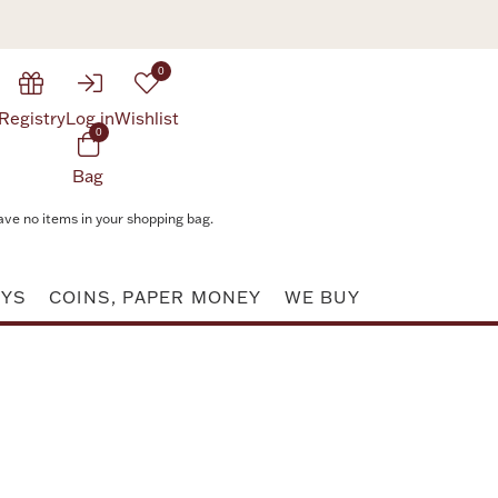
0
Registry
Log in
Wishlist
0
Bag
ave no items in your shopping bag.
AYS
COINS, PAPER MONEY
WE BUY
Attribute value