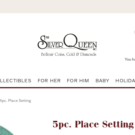
You h
LLECTIBLES
FOR HER
FOR HIM
BABY
HOLID
5pc. Place Setting
Attribute name
5pc. Place Setting