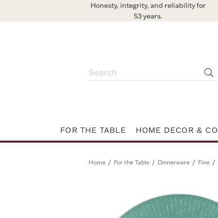
Honesty, integrity, and reliability for
53 years.
FOR THE TABLE
HOME DECOR & CO
/
/
/
/
Home
For the Table
Dinnerware
Fine