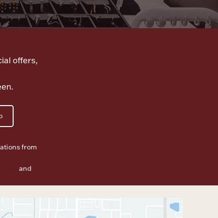
ial offers,
een.
p
ations from
f Use
and