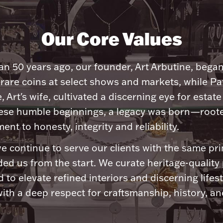
Our Core Values
n 50 years ago, our founder, Art Arbutine, bega
 rare coins at select shows and markets, while Pa
, Art's wife, cultivated a discerning eye for estate 
ese humble beginnings, a legacy was born—roote
nt to honesty, integrity and reliability.
e continue to serve our clients with the same pri
ded us from the start. We curate heritage-quality
 to elevate refined interiors and discerning lifest
ith a deep respect for craftsmanship, history, and