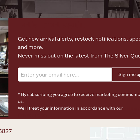
Let's meet again
Get new arrival alerts, restock notifications, spec
and more.
Never miss out on the latest from The Silver Qu
Sign me u
* By subscribing you agree to receive marketing communic
us.
We’ll treat your information in accordance with our
Terms o
Privacy Policy
6827