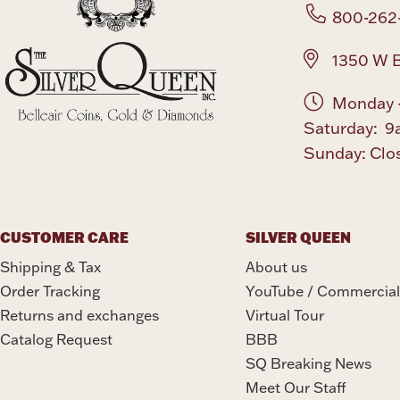
800-262
1350 W B
Monday -
Saturday: 9
Sunday: Clo
CUSTOMER CARE
SILVER QUEEN
Shipping & Tax
About us
Order Tracking
YouTube / Commercial
Returns and exchanges
Virtual Tour
Catalog Request
BBB
SQ Breaking News
Meet Our Staff