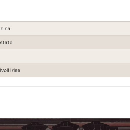
Attribute v
hina
state
ivoli Irise