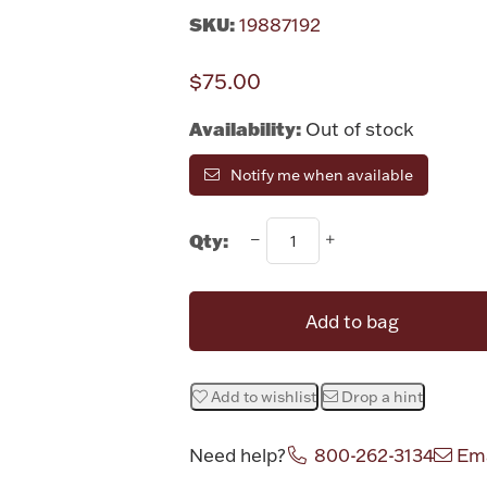
SKU:
19887192
$75.00
Availability:
Out of stock
Notify me when available
Qty:
Add to bag
Add to wishlist
Drop a hint
Need help?
800-262-3134
Ema