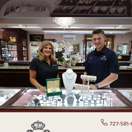
727-581-