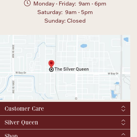
Monday - Friday: 9am - 6pm
Saturday: 9am - 5pm
Sunday: Closed
Customer Care
Shipping & Tax
Silver Queen
Order Tracking
About us
Shop
Returns and exchanges