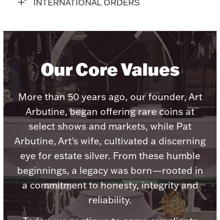
Accessories
INTERNATIONAL ORDERS
Palladium Bullion
Product Care
Our Core Values
Picture Frames
More than 50 years ago, our founder, Art
Arbutine, began offering rare coins at
Jewelry Care & Storage Essentials
select shows and markets, while Pat
Arbutine, Art's wife, cultivated a discerning
eye for estate silver. From these humble
beginnings, a legacy was born—rooted in
Everything Else
a commitment to honesty, integrity and
reliability.
Hanukkah
Watches