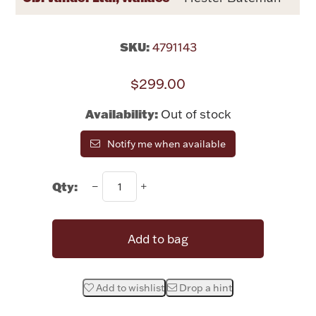
Rattles & Teethers
SKU:
4791143
Easter
$299.00
Silver Bullion
Availability:
Out of stock
Drinkware
Fashion Jewelry
Notify me when available
Bowls, Centerpieces & Trays
Qty:
Add to bag
Militaria
Add to wishlist
Drop a hint
Brushes & Combs