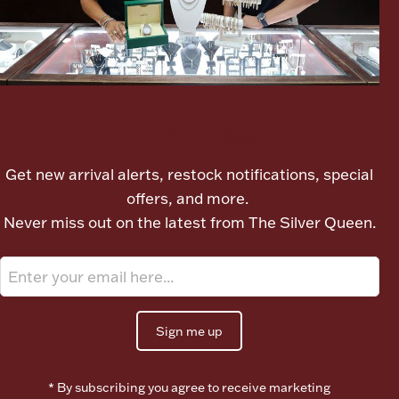
Ancients
Vanity & Bath
Let's meet again
Get new arrival alerts, restock notifications, special
offers, and more.
Never miss out on the latest from The Silver Queen.
Paper Money
Ornaments
Sign me up
* By subscribing you agree to receive marketing