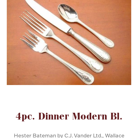
FOR HIM
BABY
HOLIDAYS
COINS, PAPER MONEY
Flatware
WE BUY
Fine Jewelry
Vintage & Antique
Attribute name
Attribute va
4pc. Dinner Modern Bl.
Watches
Hester Bateman by C.J. Vander Ltd., Wallace