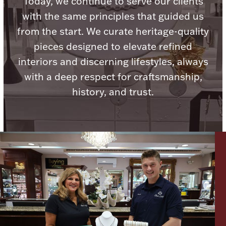
Today, we continue to serve our clients
with the same principles that guided us
from the start. We curate heritage-quality
pieces designed to elevate refined
Lighting, Candles & Candle Holders
interiors and discerning lifestyles, always
Numismatic & Collectible Coins & Ingots
with a deep respect for craftsmanship,
history, and trust.
Christmas
Jewelry Care & Storage Essentials