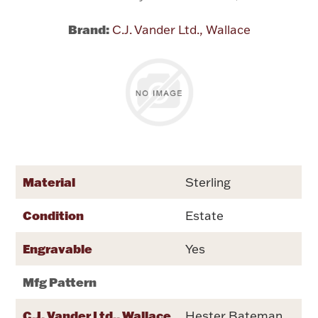
Brand:
C.J. Vander Ltd., Wallace
Flatware, Cups & Porringers
Valentines
Gold Bullion
Dinnerware
Vintage & Antique
Material
Sterling
Vases & Cachepots
Condition
Estate
Engravable
Yes
Mfg Pattern
Jewelry
C.J. Vander Ltd., Wallace
Hester Bateman