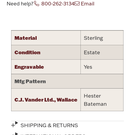
Need help?
800-262-3134
Email
Halloween
Silver Jewelry
Attribute name
Attribute va
Platinum Bullion
Material
Sterling
Hollowware & Serveware
Condition
Estate
Figurines
Engravable
Yes
Mfg Pattern
Accessories
Hester
C.J. Vander Ltd., Wallace
Bateman
Plush & Accessories
SHIPPING & RETURNS
Thanksgiving