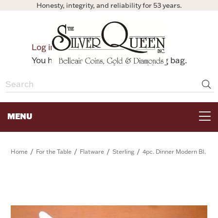
Honesty, integrity, and reliability for 53 years.
0
Log in
Bag
You have no items in your shopping bag.
MENU
FOR THE TABLE
/
/
/
/
Home
For the Table
Flatware
Sterling
4pc. Dinner Modern Bl.
HOME DECOR & COLLECTIBLES
FOR HER