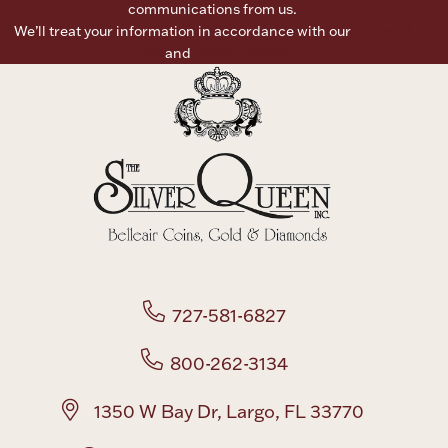
communications from us.
We’ll treat your information in accordance with our
Terms of
Boxes, Jars & Urns
Use
and
Privacy Policy
Coin Care
727-581-6827
800-262-3134
1350 W Bay Dr, Largo, FL 33770