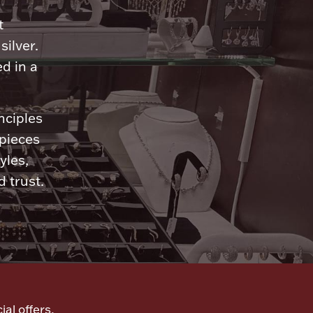
n
t
silver.
d in a
nciples
 pieces
yles,
 trust.
ial offers,