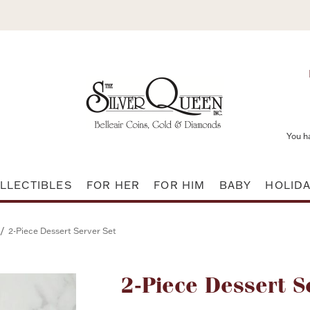
You h
LLECTIBLES
FOR HER
FOR HIM
BABY
HOLID
/
2-Piece Dessert Server Set
Attribute name
2-Piece Dessert S