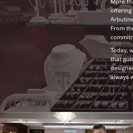
More tha
offering
Arbutine
From th
commitme
Today, w
that gui
designed
always w