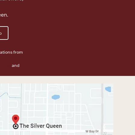
een.
p
ations from
f Use
and