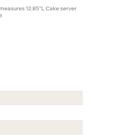
 measures 12.85"L Cake server
e