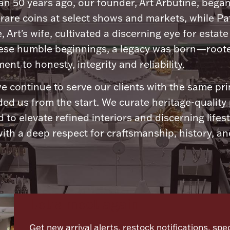
n 50 years ago, our founder, Art Arbutine, bega
 rare coins at select shows and markets, while Pa
, Art's wife, cultivated a discerning eye for estate 
ese humble beginnings, a legacy was born—roote
nt to honesty, integrity and reliability.
e continue to serve our clients with the same pri
ded us from the start. We curate heritage-quality
 to elevate refined interiors and discerning lifest
ith a deep respect for craftsmanship, history, and
Let's meet again
Get new arrival alerts, restock notifications, spec