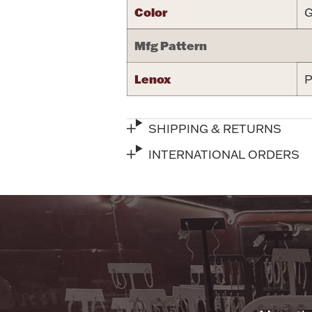
Color
G
Mfg Pattern
Lenox
P
SHIPPING & RETURNS
INTERNATIONAL ORDERS