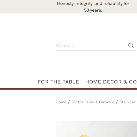
Honesty, integrity, and reliability for
53 years.
FOR THE TABLE
HOME DECOR & CO
/
/
/
Home
For the Table
Flatware
Stainless