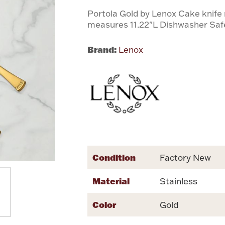
Portola Gold by Lenox Cake knife
measures 11.22"L Dishwasher Saf
Brand:
Lenox
Condition
Factory New
Material
Stainless
Color
Gold