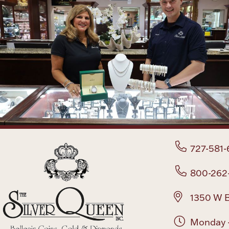
727-581-
800-262
1350 W B
Monday -