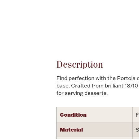
Attribute name
Description
Find perfection with the Portola 
base. Crafted from brilliant 18/1
for serving desserts.
Condition
F
Material
S