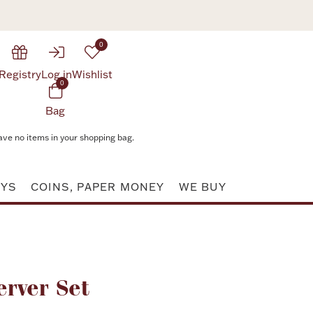
0
Registry
Log in
Wishlist
0
Bag
ave no items in your shopping bag.
AYS
COINS, PAPER MONEY
WE BUY
Attribute value
erver Set