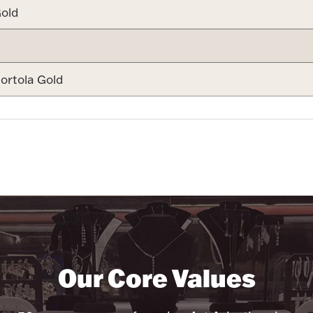
old
ortola Gold
Our Core Values