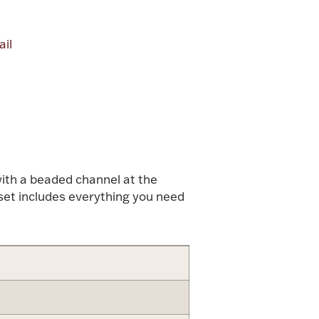
il
alue
with a beaded channel at the
g set includes everything you need