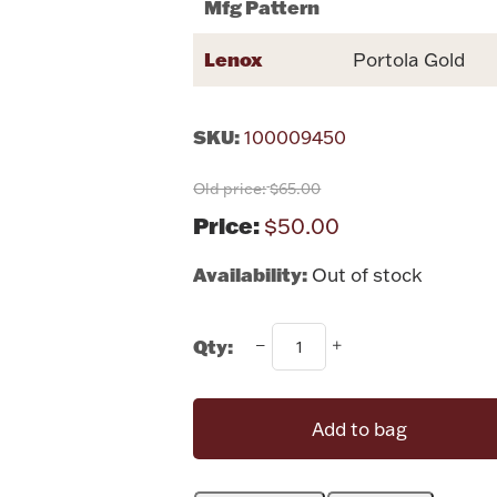
Mfg Pattern
Lenox
Portola Gold
SKU:
100009450
Old price:
$65.00
Price:
$50.00
Availability:
Out of stock
Qty:
Add to bag