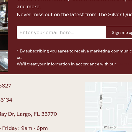
and more.
Never miss out on the latest from The Silver Qu
Sign me u
* By subscribing you agree to receive marketing communic
us.
We’ll treat your information in accordance with our
Terms o
Privacy Policy
6827
-3134
ay Dr, Largo, FL 33770
 Friday: 9am - 6pm