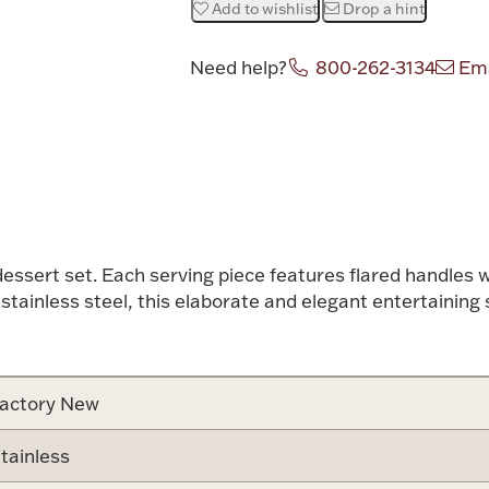
Add to wishlist
Drop a hint
Need help?
800-262-3134
Ema
Attribute v
dessert set. Each serving piece features flared handles 
0 stainless steel, this elaborate and elegant entertainin
actory New
tainless