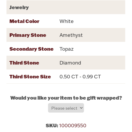
Rattles & Teethers
Jewelry
Metal Color
White
Easter
Primary Stone
Amethyst
Silver Bullion
Secondary Stone
Topaz
Drinkware
Fashion Jewelry
Third Stone
Diamond
Bowls, Centerpieces & Trays
Third Stone Size
0.50 CT - 0.99 CT
Would you like your item to be gift wrapped?
Militaria
Brushes & Combs
SKU:
100009550