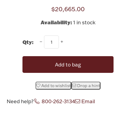
$20,665.00
Halloween
Silver Jewelry
Availability:
1 in stock
Platinum Bullion
Qty:
Hollowware & Serveware
Figurines
Add to bag
Accessories
Add to wishlist
Drop a hint
Need help?
800-262-3134
Email
Plush & Accessories
Attribute name
Attribute value
Thanksgiving