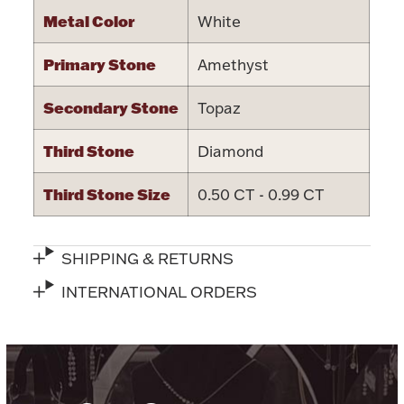
Ancients
Metal Color
White
Primary Stone
Amethyst
Vanity & Bath
Secondary Stone
Topaz
Third Stone
Diamond
Third Stone Size
0.50 CT - 0.99 CT
Paper Money
SHIPPING & RETURNS
INTERNATIONAL ORDERS
Ornaments