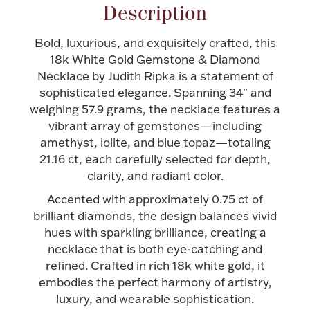
Accessories
Description
Palladium Bullion
Bold, luxurious, and exquisitely crafted, this
18k White Gold Gemstone & Diamond
Product Care
Necklace by Judith Ripka is a statement of
sophisticated elegance. Spanning 34" and
Picture Frames
weighing 57.9 grams, the necklace features a
vibrant array of gemstones—including
amethyst, iolite, and blue topaz—totaling
21.16 ct, each carefully selected for depth,
Jewelry Care & Storage Essentials
clarity, and radiant color.
Accented with approximately 0.75 ct of
brilliant diamonds, the design balances vivid
hues with sparkling brilliance, creating a
Everything Else
necklace that is both eye-catching and
refined. Crafted in rich 18k white gold, it
embodies the perfect harmony of artistry,
Hanukkah
Watches
luxury, and wearable sophistication.