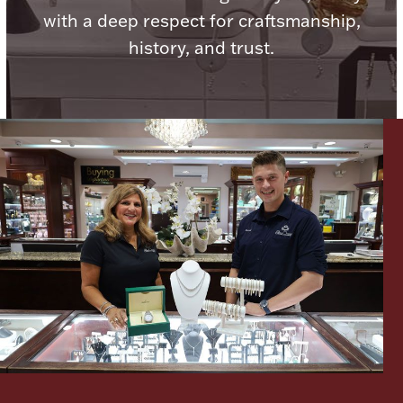
with a deep respect for craftsmanship,
history, and trust.