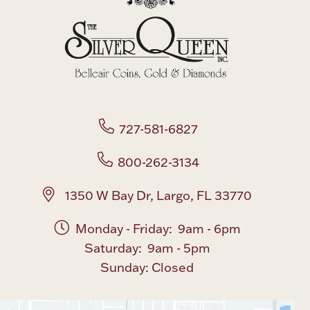
727-581-6827
800-262-3134
1350 W Bay Dr, Largo, FL 33770
Monday - Friday: 9am - 6pm
Saturday: 9am - 5pm
Sunday: Closed