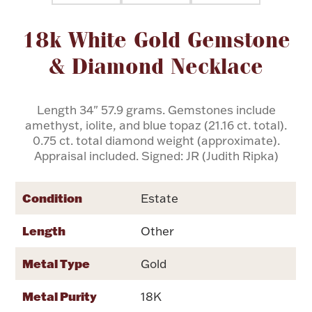
Attribute name
Attribute value
18k White Gold Gemstone
Flatware, Cups & Porringers
& Diamond Necklace
Valentines
Length 34" 57.9 grams. Gemstones include
Gold Bullion
amethyst, iolite, and blue topaz (21.16 ct. total).
0.75 ct. total diamond weight (approximate).
Dinnerware
Appraisal included. Signed: JR (Judith Ripka)
Vintage & Antique
Vases & Cachepots
Condition
Estate
Length
Other
Metal Type
Gold
Jewelry
Metal Purity
18K