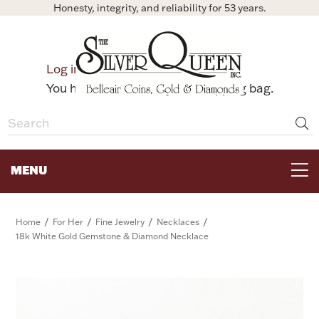
Honesty, integrity, and reliability for 53 years.
0
Log in
Bag
You have no items in your shopping bag.
MENU
FOR THE TABLE
/
/
/
/
Home
For Her
Fine Jewelry
Necklaces
18k White Gold Gemstone & Diamond Necklace
HOME DECOR & COLLECTIBLES
FOR HER