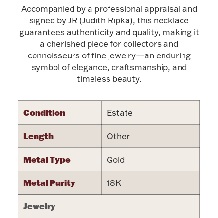
Accompanied by a professional appraisal and
signed by JR (Judith Ripka), this necklace
guarantees authenticity and quality, making it
a cherished piece for collectors and
connoisseurs of fine jewelry—an enduring
Lighting, Candles & Candle Holders
symbol of elegance, craftsmanship, and
Numismatic & Collectible Coins & Ingots
timeless beauty.
Condition
Estate
Length
Other
Metal Type
Gold
Christmas
Metal Purity
Jewelry Care & Storage Essentials
18K
Jewelry