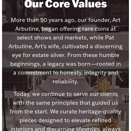
Our Core Values
Boxes, Jars & Urns
More than 50 years ago, our founder, Art
Arbutine, began offering rare coins at
select shows and markets, while Pat
Arbutine, Art's wife, cultivated a discerning
eye for estate silver. From these humble
beginnings, a legacy was born—rooted in
Coin Care
a commitment to honesty, integrity and
reliability.
Today, we continue to serve our clients
with the same principles that guided us
from the start. We curate heritage-quality
pieces designed to elevate refined
interiors and discerning lifestyles, always