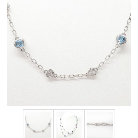
FOR HIM
BABY
HOLIDAYS
COINS, PAPER MONEY
Flatware
WE BUY
Fine Jewelry
Vintage & Antique
Watches