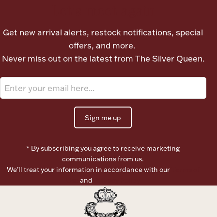
Let's meet again
Get new arrival alerts, restock notifications, special
offers, and more.
Never miss out on the latest from The Silver Queen.
Sign me up
* By subscribing you agree to receive marketing
communications from us.
We’ll treat your information in accordance with our
Terms of
Use
and
Privacy Policy