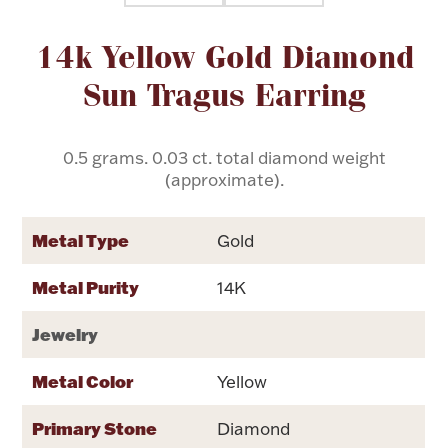
Attribute name
Attribute value
14k Yellow Gold Diamond
Flatware, Cups & Porringers
Sun Tragus Earring
Valentines
0.5 grams. 0.03 ct. total diamond weight
Gold Bullion
(approximate).
Dinnerware
Vintage & Antique
Metal Type
Gold
Vases & Cachepots
Metal Purity
14K
Jewelry
Metal Color
Yellow
Jewelry
Primary Stone
Diamond