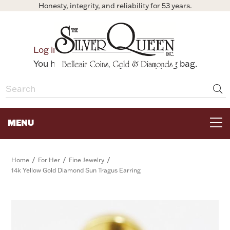
Honesty, integrity, and reliability for 53 years.
0
Log in
Bag
You have no items in your shopping bag.
MENU
FOR THE TABLE
/
/
/
Home
For Her
Fine Jewelry
14k Yellow Gold Diamond Sun Tragus Earring
HOME DECOR & COLLECTIBLES
FOR HER