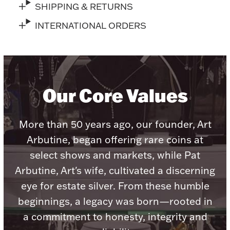
SHIPPING & RETURNS
INTERNATIONAL ORDERS
Lighting, Candles & Candle Holders
Numismatic & Collectible Coins & Ingots
Our Core Values
More than 50 years ago, our founder, Art
Arbutine, began offering rare coins at
select shows and markets, while Pat
Arbutine, Art's wife, cultivated a discerning
eye for estate silver. From these humble
Christmas
Jewelry Care & Storage Essentials
beginnings, a legacy was born—rooted in
a commitment to honesty, integrity and