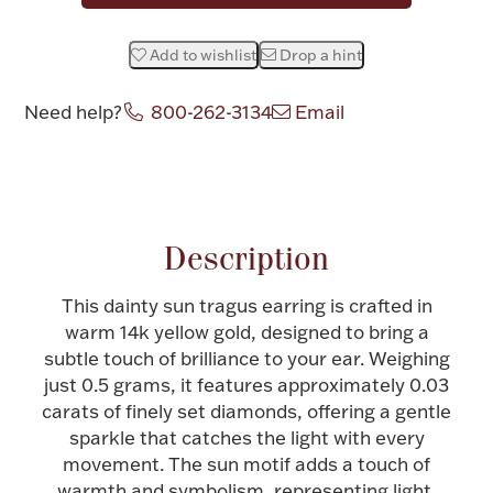
Halloween
Silver Jewelry
Add to wishlist
Drop a hint
Platinum Bullion
Need help?
800-262-3134
Email
Hollowware & Serveware
Attribute name
Attribute value
Figurines
Description
This dainty sun tragus earring is crafted in
Accessories
warm 14k yellow gold, designed to bring a
subtle touch of brilliance to your ear. Weighing
just 0.5 grams, it features approximately 0.03
carats of finely set diamonds, offering a gentle
Plush & Accessories
sparkle that catches the light with every
movement. The sun motif adds a touch of
Thanksgiving
warmth and symbolism, representing light,