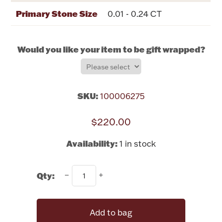
Rattles & Teethers
Primary Stone Size
0.01 - 0.24 CT
Easter
Would you like your item to be gift wrapped?
Silver Bullion
Drinkware
SKU:
100006275
Fashion Jewelry
$220.00
Bowls, Centerpieces & Trays
Availability:
1 in stock
Qty:
Militaria
Brushes & Combs
Add to bag