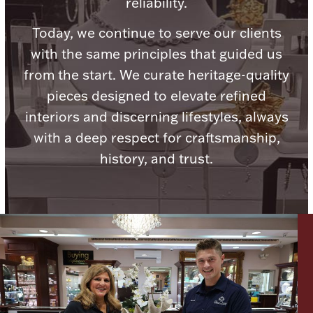
reliability.
Ancients
Today, we continue to serve our clients
with the same principles that guided us
Vanity & Bath
from the start. We curate heritage-quality
pieces designed to elevate refined
interiors and discerning lifestyles, always
with a deep respect for craftsmanship,
history, and trust.
Paper Money
Ornaments