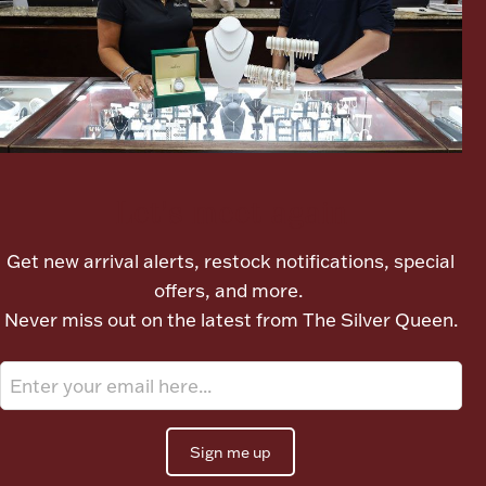
Boxes, Jars & Urns
Let's meet again
Coin Care
Get new arrival alerts, restock notifications, special
offers, and more.
Never miss out on the latest from The Silver Queen.
Sign me up