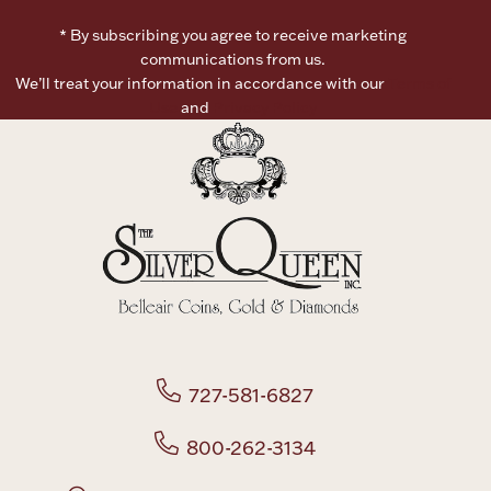
* By subscribing you agree to receive marketing
communications from us.
We’ll treat your information in accordance with our
Terms of
Use
and
Privacy Policy
727-581-6827
800-262-3134