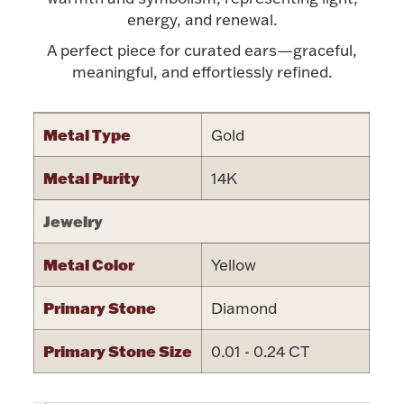
Accessories
energy, and renewal.
Palladium Bullion
A perfect piece for curated ears—graceful,
meaningful, and effortlessly refined.
Product Care
Metal Type
Gold
Picture Frames
Metal Purity
14K
Jewelry Care & Storage Essentials
Jewelry
Metal Color
Yellow
Primary Stone
Diamond
Everything Else
Primary Stone Size
0.01 - 0.24 CT
Hanukkah
Watches