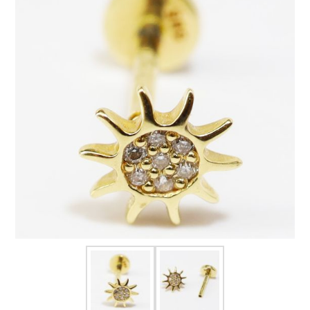
FOR HIM
BABY
HOLIDAYS
COINS, PAPER MONEY
Flatware
WE BUY
Fine Jewelry
Vintage & Antique
Watches