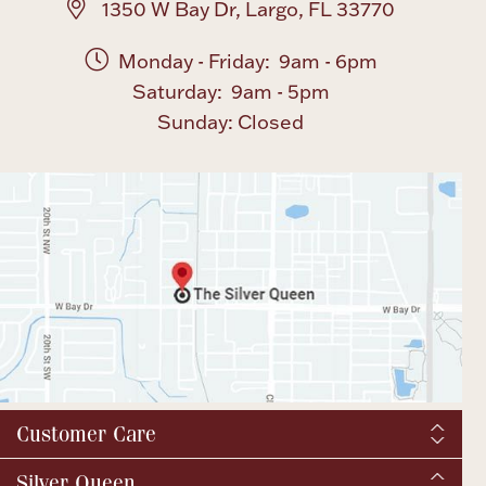
1350 W Bay Dr, Largo, FL 33770
Monday - Friday: 9am - 6pm
Saturday: 9am - 5pm
Sunday: Closed
Customer Care
Shipping & Tax
Silver Queen