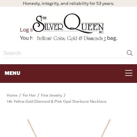
Honesty, integrity, and reliability for 53 years.
0
Log in
Bag
You have no items in your shopping bag.
MENU
FOR THE TABLE
/
/
/
Home
For Her
Fine Jewelry
14k Yellow Gold Diamond & Pink Opal Starburst Necklace
HOME DECOR & COLLECTIBLES
FOR HER