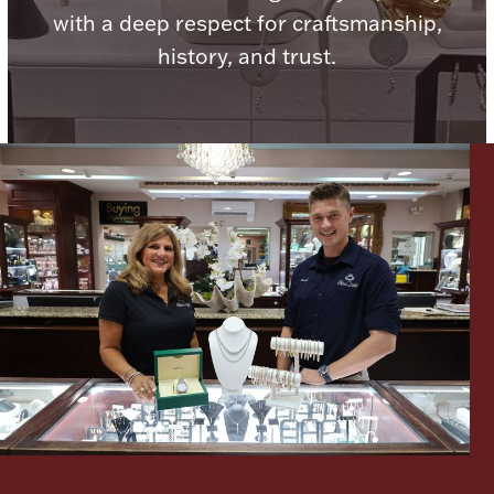
with a deep respect for craftsmanship,
Boxes, Jars & Urns
history, and trust.
Coin Care