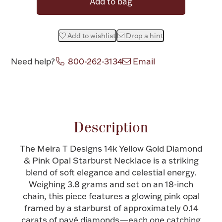
Add to bag
Halloween
Silver Jewelry
Add to wishlist
Drop a hint
Platinum Bullion
Need help?
800-262-3134
Email
Hollowware & Serveware
Attribute name
Attribute value
Figurines
Description
Accessories
The Meira T Designs 14k Yellow Gold Diamond
& Pink Opal Starburst Necklace is a striking
blend of soft elegance and celestial energy.
Weighing 3.8 grams and set on an 18-inch
Plush & Accessories
chain, this piece features a glowing pink opal
framed by a starburst of approximately 0.14
carats of pavé diamonds—each one catching
Thanksgiving