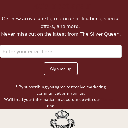
Let's meet again
Get new arrival alerts, restock notifications, special
offers, and more.
Never miss out on the latest from The Silver Queen.
Sign me up
* By subscribing you agree to receive marketing
communications from us.
We’ll treat your information in accordance with our
Terms of
Use
and
Privacy Policy