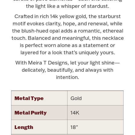
Accessories
the light like a whisper of stardust.
Palladium Bullion
Crafted in rich 14k yellow gold, the starburst
motif evokes clarity, hope, and renewal, while
the blush-hued opal adds a romantic, ethereal
Product Care
touch. Balanced and meaningful, this necklace
is perfect worn alone as a statement or
Picture Frames
layered for a look that’s uniquely yours.
With Meira T Designs, let your light shine—
delicately, beautifully, and always with
Jewelry Care & Storage Essentials
intention.
Metal Type
Gold
Everything Else
Metal Purity
14K
Hanukkah
Watches
Length
18"