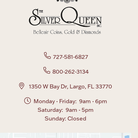
727-581-6827
800-262-3134
1350 W Bay Dr, Largo, FL 33770
Monday - Friday: 9am - 6pm
Saturday: 9am - 5pm
Sunday: Closed