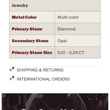
Jewelry
Metal Color
Multi-color
Primary Stone
Diamond
Lighting, Candles & Candle Holders
Numismatic & Collectible Coins & Ingots
Secondary Stone
Opal
Primary Stone Size
0.01 - 0.24 CT
SHIPPING & RETURNS
INTERNATIONAL ORDERS
Christmas
Jewelry Care & Storage Essentials