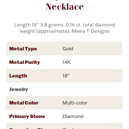
Necklace
Flatware, Cups & Porringers
Length 18" 3.8 grams. 0.14 ct. total diamond
weight (approximate). Meira T Designs
Valentines
Metal Type
Gold
Gold Bullion
Metal Purity
14K
Dinnerware
Vintage & Antique
Length
18"
Vases & Cachepots
Jewelry
Metal Color
Multi-color
Jewelry
Primary Stone
Diamond