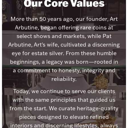
Our Core Values
Ancients
More than 50 years ago, our founder, Art
Vanity & Bath
Arbutine, began offering rare coins at
select shows and markets, while Pat
Arbutine, Art's wife, cultivated a discerning
eye for estate silver. From these humble
beginnings, a legacy was born—rooted in
a commitment to honesty, integrity and
Paper Money
reliability.
Today, we continue to serve our clients
Ornaments
with the same principles that guided us
from the start. We curate heritage-quality
pieces designed to elevate refined
interiors and discerning lifestyles, always