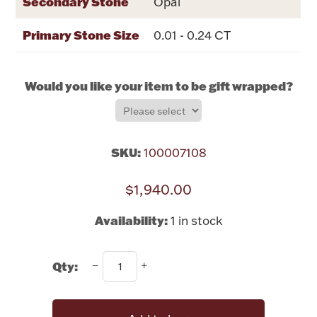
Secondary Stone
Opal
Rattles & Teethers
Primary Stone Size
0.01 - 0.24 CT
Easter
Would you like your item to be gift wrapped?
Silver Bullion
Drinkware
Fashion Jewelry
SKU:
100007108
Bowls, Centerpieces & Trays
$1,940.00
Availability:
1 in stock
Militaria
Qty:
Brushes & Combs