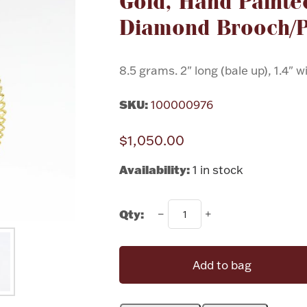
Gold, Hand Painte
Diamond Brooch/
8.5 grams. 2" long (bale up), 1.4" w
SKU:
100000976
$1,050.00
Availability:
1 in stock
Qty:
Add to bag