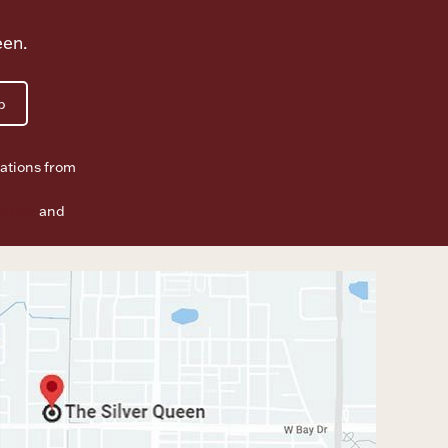
een.
p
ations from
f Use
and