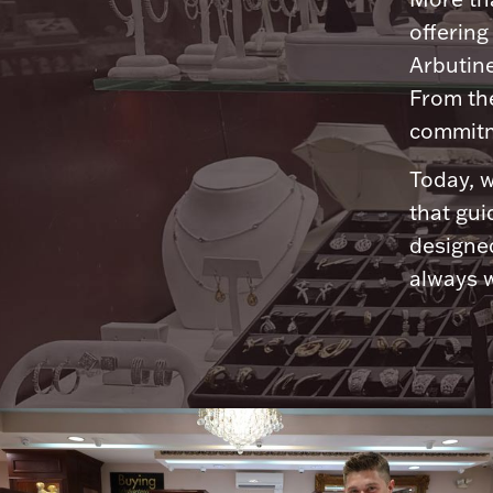
offering
Arbutine
From th
commitme
Today, w
that gui
designed
always w