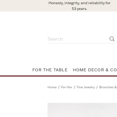
Honesty, integrity, and reliability for
53 years.
FOR THE TABLE
HOME DECOR & CO
/
/
/
Home
For Her
Fine Jewelry
Brooches &