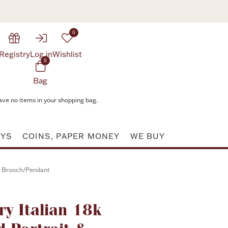
0
Registry
Log in
Wishlist
0
Bag
ave no items in your shopping bag.
AYS
COINS, PAPER MONEY
WE BUY
nd Brooch/Pendant
ry Italian 18k