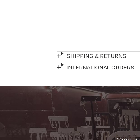
SHIPPING & RETURNS
INTERNATIONAL ORDERS
More tha