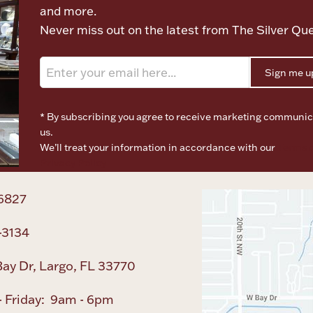
and more.
Never miss out on the latest from The Silver Qu
Sign me u
* By subscribing you agree to receive marketing communic
us.
We’ll treat your information in accordance with our
Terms o
Privacy Policy
6827
-3134
ay Dr, Largo, FL 33770
 Friday: 9am - 6pm