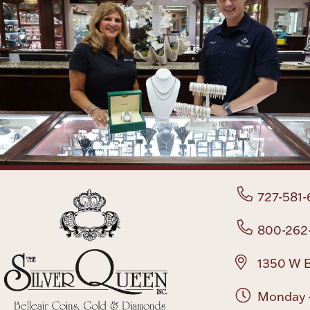
727-581-
800-262
1350 W B
Monday -