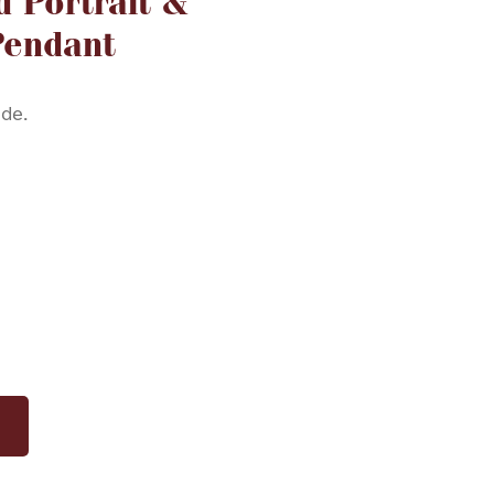
d Portrait &
Pendant
ide.