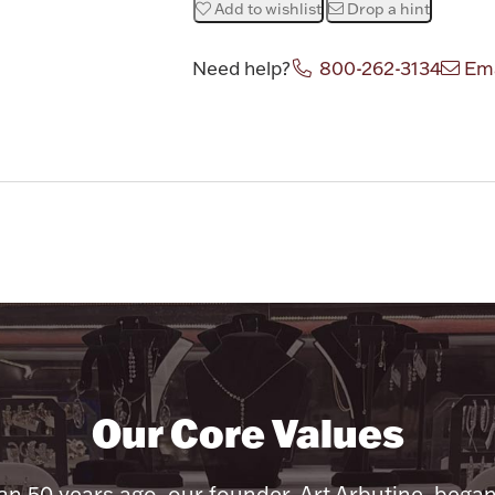
Add to wishlist
Drop a hint
Need help?
800-262-3134
Ema
Our Core Values
n 50 years ago, our founder, Art Arbutine, bega