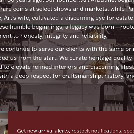
 rare coins at select shows and markets, while Pa
, Art's wife, cultivated a discerning eye for estate 
ese humble beginnings, a legacy was born—roote
nt to honesty, integrity and reliability.
e continue to serve our clients with the same pri
ded us from the start. We curate heritage-quality
 to elevate refined interiors and discerning lifest
ith a deep respect for craftsmanship, history, and
Let's meet again
Get new arrival alerts, restock notifications, spec