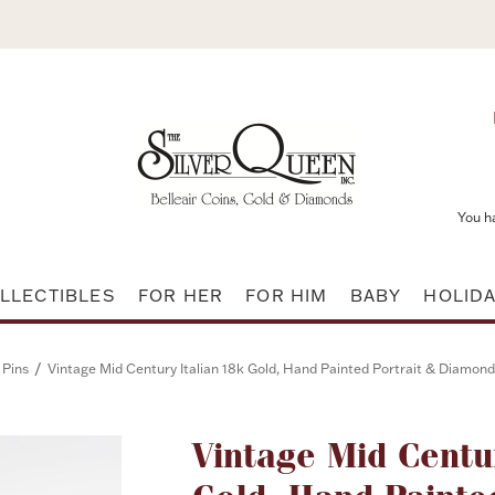
You h
LLECTIBLES
FOR HER
FOR HIM
BABY
HOLID
/
 Pins
Vintage Mid Century Italian 18k Gold, Hand Painted Portrait & Diamo
Vintage Mid Centu