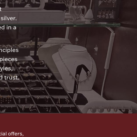
t
silver.
d in a
nciples
 pieces
yles,
 trust.
ial offers,