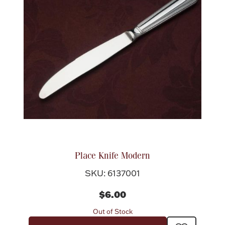
Place Knife Modern
SKU: 6137001
$6.00
Out of Stock