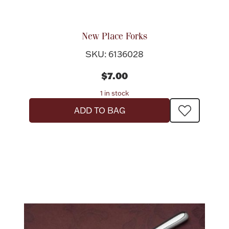
New Place Forks
SKU: 6136028
$7.00
1 in stock
ADD TO BAG