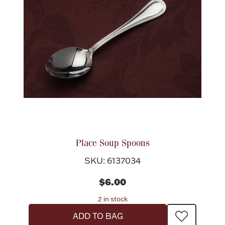
Place Soup Spoons
SKU: 6137034
$6.00
2 in stock
ADD TO BAG