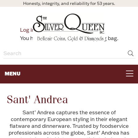
Honesty, integrity, and reliability for 53 years.
0
Log in
Bag
You have no items in your shopping bag.
MENU
FOR THE TABLE
Sant' Andrea
HOME DECOR & COLLECTIBLES
Sant’ Andrea captures the essence of
contemporary European styling in their elegant
flatware and dinnerware. Trusted by foodservice
FOR HER
professionals across the globe, Sant’ Andrea has