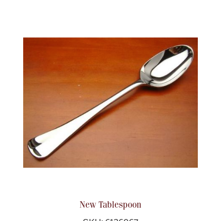
New Tablespoon