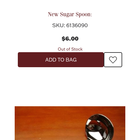
New Sugar Spoon:
SKU: 6136090
$6.00
Out of Stock
ADD TO BAG