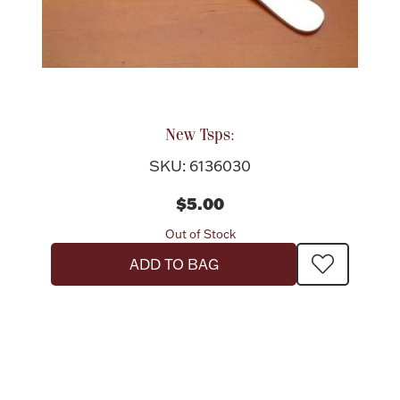
New Tsps:
SKU: 6136030
$5.00
Out of Stock
ADD TO BAG