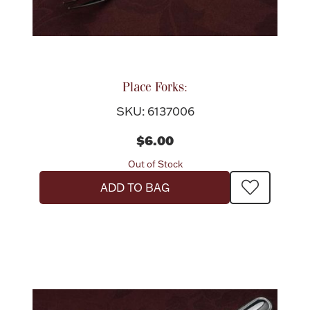
Place Forks:
SKU: 6137006
$6.00
Out of Stock
ADD TO BAG