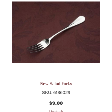
New Salad Forks
SKU: 6136029
$9.00
1 in stock