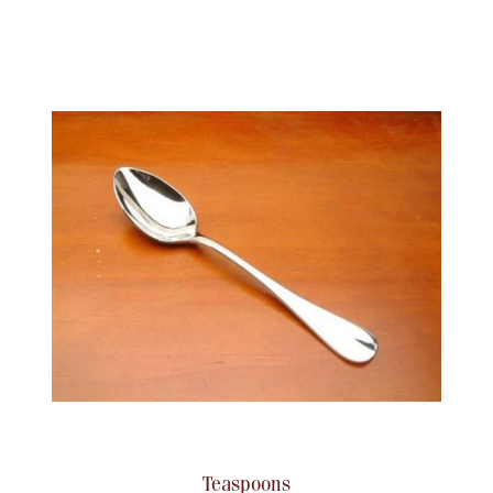
Teaspoons