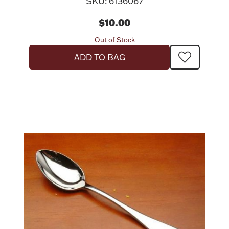
SKU: 6136067
$10.00
Out of Stock
ADD TO BAG