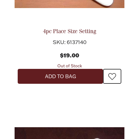
Boxes, Jars & Urns
4pc Place Size Setting
SKU: 6137140
$19.00
Out of Stock
Coin Care
ADD TO BAG