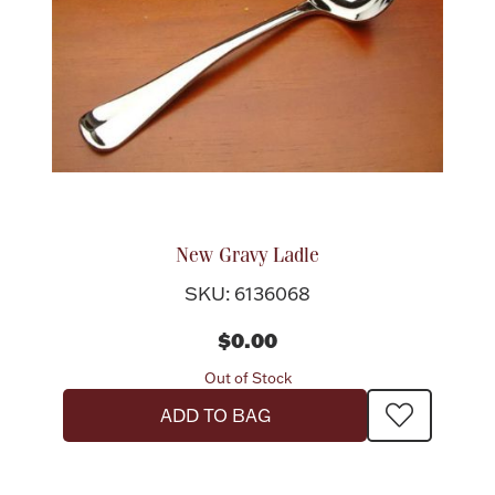
New Gravy Ladle
SKU: 6136068
$0.00
Out of Stock
ADD TO BAG