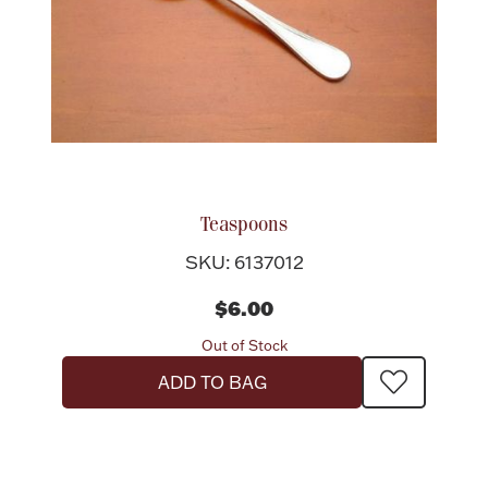
Teaspoons
SKU: 6137012
$6.00
Out of Stock
ADD TO BAG