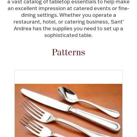
a vast catalog of tabletop essentials to help make
an excellent impression at catered events or fine-
FOR HIM
dining settings. Whether you operate a
restaurant, hotel, or catering business, Sant’
BABY
Andrea has the supplies you need to set up a
sophisticated table.
HOLIDAYS
Patterns
COINS, PAPER MONEY
Flatware
WE BUY
Fine Jewelry
Vintage & Antique
Watches