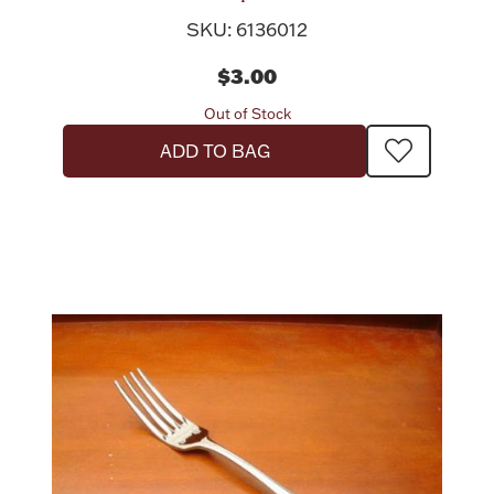
SKU: 6136012
$3.00
Out of Stock
ADD TO BAG