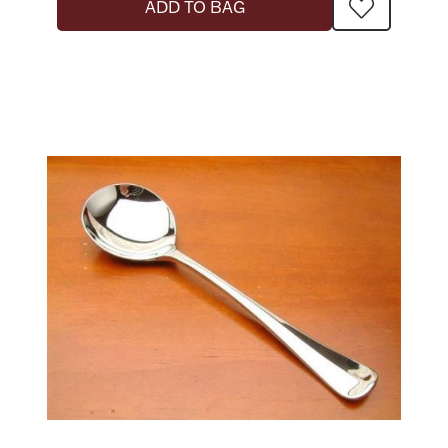
ADD TO BAG