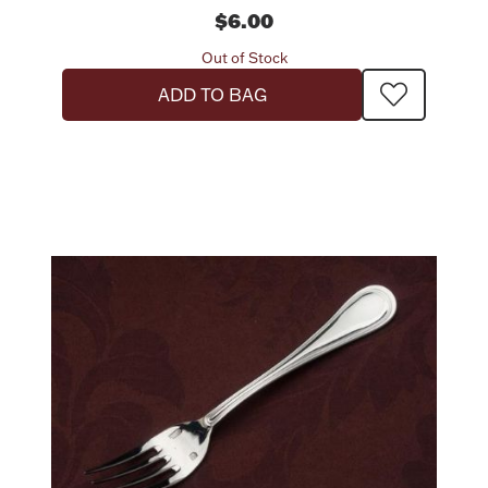
$6.00
Out of Stock
ADD TO BAG