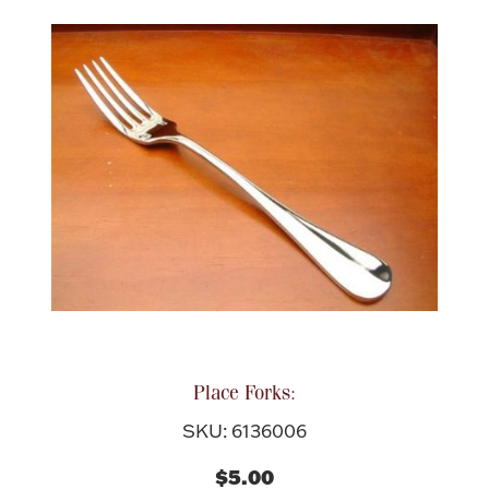
Place Forks:
SKU: 6136006
$5.00