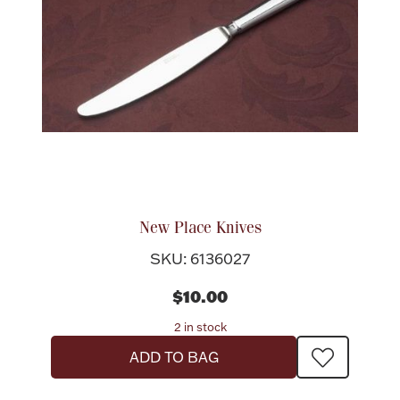
New Place Knives
SKU: 6136027
$10.00
2 in stock
ADD TO BAG