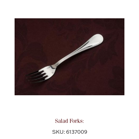
Salad Forks:
SKU: 6137009