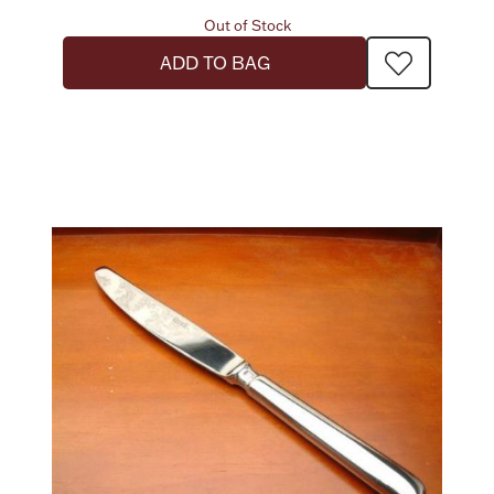
Out of Stock
ADD TO BAG