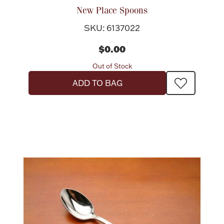
New Place Spoons
SKU: 6137022
$0.00
Out of Stock
ADD TO BAG