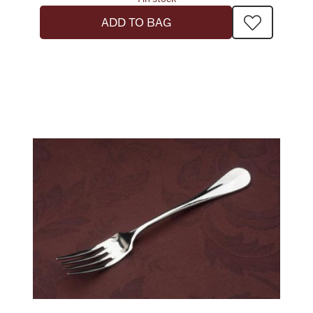
ADD TO BAG