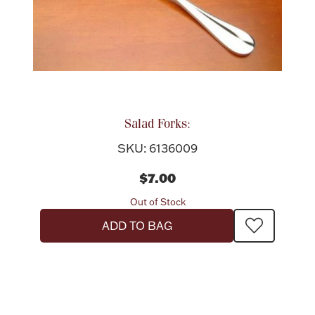
Salad Forks:
SKU: 6136009
$7.00
Out of Stock
ADD TO BAG