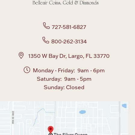
727-581-6827
800-262-3134
1350 W Bay Dr, Largo, FL 33770
Monday - Friday: 9am - 6pm
Saturday: 9am - 5pm
Sunday: Closed