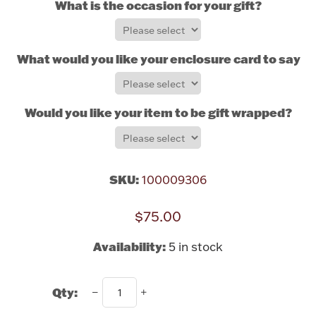
What is the occasion for your gift?
Rattles & Teethers
Easter
What would you like your enclosure card to say?
Silver Bullion
Would you like your item to be gift wrapped?
Drinkware
Fashion Jewelry
Bowls, Centerpieces & Trays
SKU:
100009306
$75.00
Availability:
5 in stock
Militaria
Qty:
Brushes & Combs