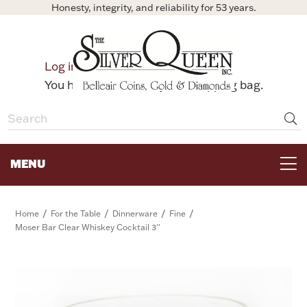
Honesty, integrity, and reliability for 53 years.
0
Log in
Bag
You have no items in your shopping bag.
MENU
FOR THE TABLE
/
/
/
/
Home
For the Table
Dinnerware
Fine
Moser Bar Clear Whiskey Cocktail 3''
HOME DECOR & COLLECTIBLES
FOR HER