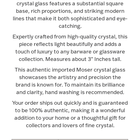
Accessories
crystal glass features a substantial square
base, rich proportions, and striking modern
Palladium Bullion
lines that make it both sophisticated and eye-
catching.
Product Care
Expertly crafted from high-quality crystal, this
piece reflects light beautifully and adds a
Picture Frames
touch of luxury to any barware or glassware
collection. Measures about 3" Inches tall.
This authentic imported Moser crystal glass
Jewelry Care & Storage Essentials
showcases the artistry and precision the
brand is known for. To maintain its brilliance
and clarity, hand washing is recommended.
Your order ships out quickly and is guaranteed
Everything Else
to be 100% authentic, making it a wonderful
addition to your home or a thoughtful gift for
collectors and lovers of fine crystal.
Hanukkah
Watches