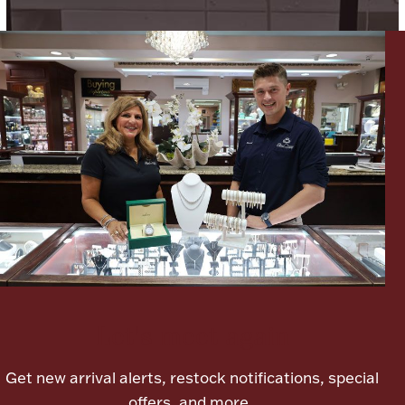
Boxes, Jars & Urns
Coin Care
Let's meet again
Get new arrival alerts, restock notifications, special
offers, and more.