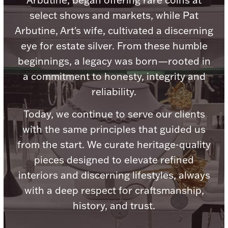
Arbutine, began offering rare coins at
Ancients
select shows and markets, while Pat
Arbutine, Art's wife, cultivated a discerning
Vanity & Bath
eye for estate silver. From these humble
beginnings, a legacy was born—rooted in
a commitment to honesty, integrity and
reliability.
Today, we continue to serve our clients
with the same principles that guided us
Paper Money
from the start. We curate heritage-quality
pieces designed to elevate refined
Ornaments
interiors and discerning lifestyles, always
with a deep respect for craftsmanship,
history, and trust.