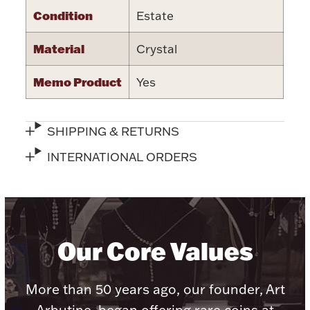
Condition
Estate
Material
Crystal
Memo Product
Yes
Lighting, Candles & Candle Holders
Numismatic & Collectible Coins & Ingots
SHIPPING & RETURNS
INTERNATIONAL ORDERS
Our Core Values
Christmas
Jewelry Care & Storage Essentials
More than 50 years ago, our founder, Art