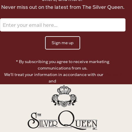
Never miss out on the latest from The Silver Queen.
Sign me up
* By subscribing you agree to receive marketing
communications from us.
We’ll treat your information in accordance with our
Terms of
Use
and
Privacy Policy