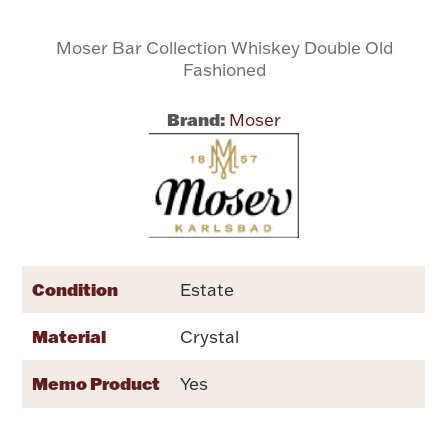
Moser Bar Collection Whiskey Double Old
Flatware, Cups & Porringers
Fashioned
Valentines
Brand:
Moser
Gold Bullion
Dinnerware
Vintage & Antique
Vases & Cachepots
Condition
Estate
Material
Crystal
Memo Product
Yes
Jewelry