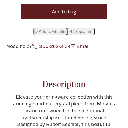
Halloween
Silver Jewelry
Add to bag
Platinum Bullion
Add to wishlist
Drop a hint
Hollowware & Serveware
Need help?
800-262-3134
Email
Figurines
Attribute name
Attribute value
Accessories
Description
Elevate your drinkware collection with this
stunning hand-cut crystal piece from Moser, a
Plush & Accessories
brand renowned for its exceptional
craftsmanship and timeless elegance.
Designed by Rudolf Eschler, this beautiful
Thanksgiving