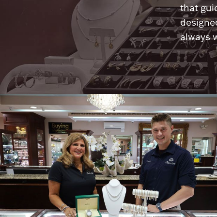
that gui
designed
always w