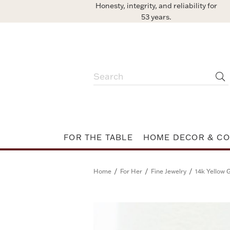
Honesty, integrity, and reliability for
53 years.
FOR THE TABLE
HOME DECOR & CO
/
/
/
Home
For Her
Fine Jewelry
14k Yellow 