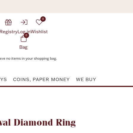
0
Registry
Log in
Wishlist
0
Bag
ave no items in your shopping bag.
AYS
COINS, PAPER MONEY
WE BUY
Attribute value
val Diamond Ring