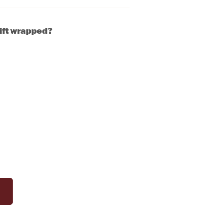
gift wrapped?