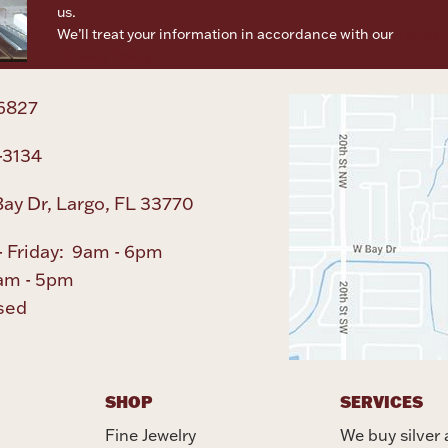
us.
We’ll treat your information in accordance with our
Terms o
Privacy Policy
6827
-3134
ay Dr, Largo, FL 33770
 Friday: 9am - 6pm
am - 5pm
sed
SHOP
SERVICES
Fine Jewelry
We buy silver 