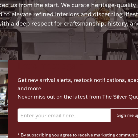
ded us from the start. We curate heritage-quality
 to elevate refined interiors and discerning lifest
ith a deep respect for craftsmanship, history, and
Let's meet again
Get new arrival alerts, restock notifications, spec
and more.
Never miss out on the latest from The Silver Qu
Sign me u
* By subscribing you agree to receive marketing communic