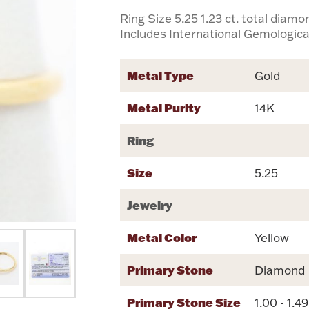
Ring Size 5.25 1.23 ct. total diam
Includes International Gemological
Metal Type
Gold
Metal Purity
14K
Ring
Size
5.25
Jewelry
Metal Color
Yellow
Primary Stone
Diamond
Primary Stone Size
1.00 - 1.4