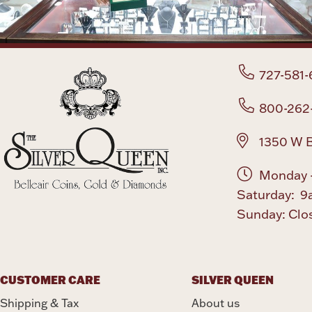
727-581-
800-262
1350 W B
Monday -
Saturday: 9
Sunday: Clo
CUSTOMER CARE
SILVER QUEEN
Shipping & Tax
About us