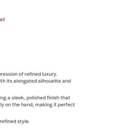
il
alue
ession of refined luxury.
th its elongated silhouette and
ng a sleek, polished finish that
lly on the hand, making it perfect
refined style.