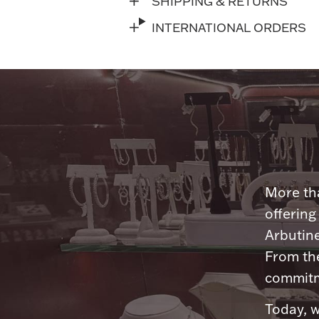
SHIPPING & RETURNS
INTERNATIONAL ORDERS
More tha
offering
Arbutine
From th
commitme
Today, w