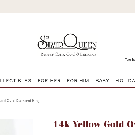
You h
LLECTIBLES
FOR HER
FOR HIM
BABY
HOLID
Gold Oval Diamond Ring
Attribute name
14k Yellow Gold O