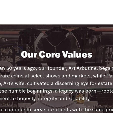
Our Core Values
n 50 years ago, our founder, Art Arbutine, bega
 rare coins at select shows and markets, while Pa
, Art's wife, cultivated a discerning eye for estate 
ese humble beginnings, a legacy was born—roote
nt to honesty, integrity and reliability.
e continue to serve our clients with the same pri