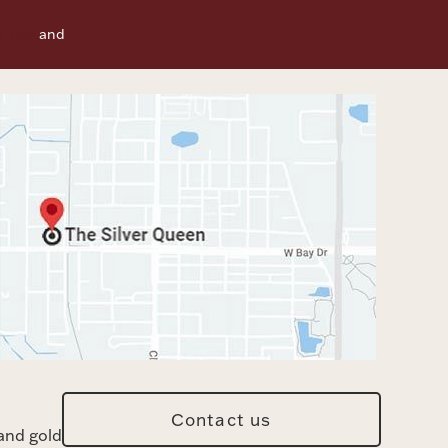
f Use
and
Contact us
and gold