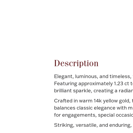
Attribute name
Description
Elegant, luminous, and timeless, 
Featuring approximately 1.23 ct 
brilliant sparkle, creating a radia
Crafted in warm 14k yellow gold, 
balances classic elegance with mo
for engagements, special occasio
Striking, versatile, and enduring,