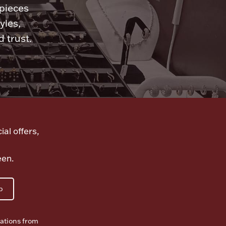
 pieces
yles,
 trust.
ial offers,
een.
p
ations from