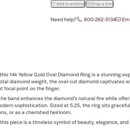
Add to wishlist
Drop a hint
Need help?
800-262-3134
Ema
Attribute v
this 14k Yellow Gold Oval Diamond Ring is a stunning expr
total diamond weight, the oval-cut diamond captivates wi
nt focal point on the finger.
the band enhances the diamond’s natural fire while offeri
dern sophistication. Sized at 5.25, the ring sits gracefu
ns, or as a cherished heirloom.
 this piece is a timeless symbol of beauty, elegance, and 