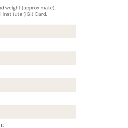
ond weight (approximate).
 Institute (IGI) Card.
9 CT