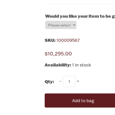
Would you like your item to be 
SKU:
100009567
$10,295.00
Availability:
1 in stock
Qty:
Add to bag