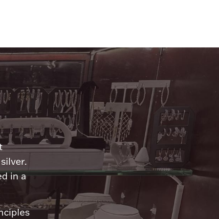
n
t
silver.
d in a
nciples