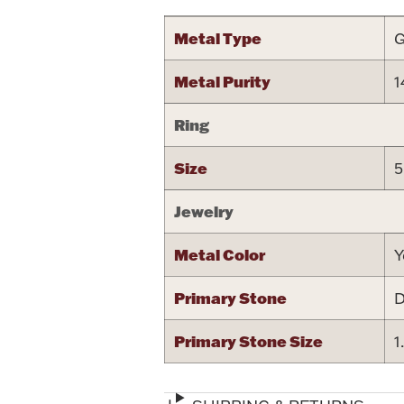
Metal Type
G
Metal Purity
1
Ring
Size
5
Jewelry
Metal Color
Y
Primary Stone
D
Primary Stone Size
1