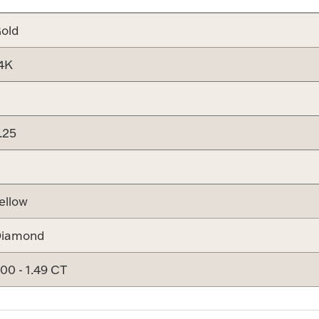
old
4K
.25
ellow
iamond
.00 - 1.49 CT